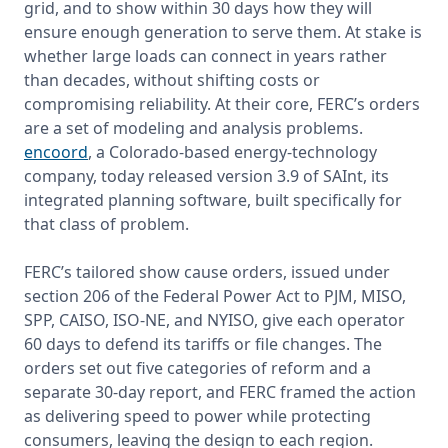
grid, and to show within 30 days how they will 
ensure enough generation to serve them. At stake is 
whether large loads can connect in years rather 
than decades, without shifting costs or 
compromising reliability. At their core, FERC’s orders 
are a set of modeling and analysis problems. 
encoord
, a Colorado-based energy-technology 
company, today released version 3.9 of SAInt, its 
integrated planning software, built specifically for 
that class of problem.

FERC’s tailored show cause orders, issued under 
section 206 of the Federal Power Act to PJM, MISO, 
SPP, CAISO, ISO-NE, and NYISO, give each operator 
60 days to defend its tariffs or file changes. The 
orders set out five categories of reform and a 
separate 30-day report, and FERC framed the action 
as delivering speed to power while protecting 
consumers, leaving the design to each region.
