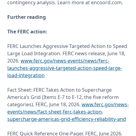
Further reading
The FERC action:
FERC Launches Aggressive Targeted Action to Speed 
Large Load Integration. FERC news release, June 18, 
2026. 
www.ferc.gov/news-events/news/ferc-
launches-aggressive-targeted-action-speed-large-
load-integration
Fact Sheet: FERC Takes Action to Supercharge 
America’s Grid (Items E-7 to E-12, the five reform 
categories). FERC, June 18, 2026. 
www.ferc.gov/news-
events/news/fact-sheet-ferc-takes-action-
supercharge-americas-grid-efficiency-reliability-and
FERC Quick Reference One-Pager. FERC, June 2026. 