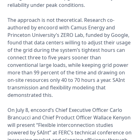
reliability under peak conditions.

The approach is not theoretical. Research co-
authored by encoord with Camus Energy and 
Princeton University’s ZERO Lab, funded by Google, 
found that data centers willing to adjust their usage 
of the grid during the system’s tightest hours can 
connect three to five years sooner than 
conventional large loads, while keeping grid power 
more than 99 percent of the time and drawing on 
on-site resources only 40 to 70 hours a year. SAInt 
transmission and flexibility modeling that 
demonstrated this.

On July 8, encoord’s Chief Executive Officer Carlo 
Brancucci and Chief Product Officer Wallace Kenyon 
will present “Flexible interconnection studies 
powered by SAInt” at FERC’s technical conference on 