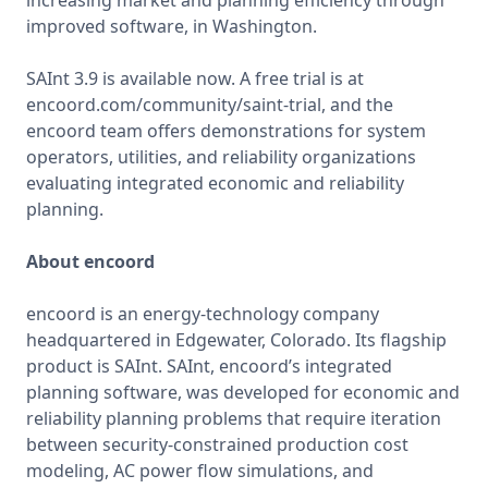
increasing market and planning efficiency through 
improved software, in Washington.

SAInt 3.9 is available now. A free trial is at 
encoord.com/community/saint-trial, and the 
encoord team offers demonstrations for system 
operators, utilities, and reliability organizations 
evaluating integrated economic and reliability 
planning.

About encoord
encoord is an energy-technology company 
headquartered in Edgewater, Colorado. Its flagship 
product is SAInt. SAInt, encoord’s integrated 
planning software, was developed for economic and 
reliability planning problems that require iteration 
between security-constrained production cost 
modeling, AC power flow simulations, and 