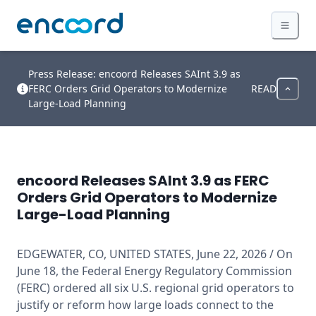
Press Release: encoord Releases SAInt 3.9 as
FERC Orders Grid Operators to Modernize
READ
Large-Load Planning
encoord Releases SAInt 3.9 as FERC
Orders Grid Operators to Modernize
Large-Load Planning
EDGEWATER, CO, UNITED STATES, June 22, 2026 / On 
June 18, the Federal Energy Regulatory Commission 
(FERC) ordered all six U.S. regional grid operators to 
justify or reform how large loads connect to the 