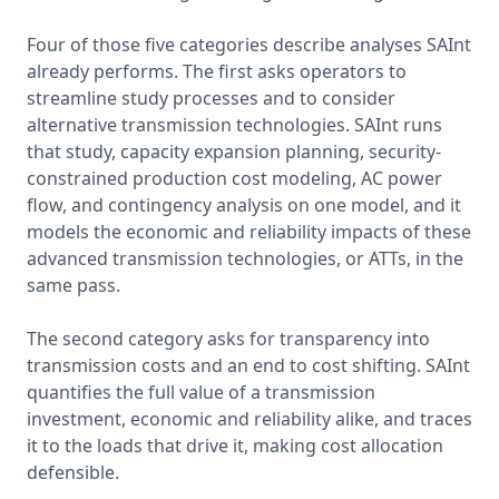
Four of those five categories describe analyses SAInt 
already performs. The first asks operators to 
streamline study processes and to consider 
alternative transmission technologies. SAInt runs 
that study, capacity expansion planning, security-
constrained production cost modeling, AC power 
flow, and contingency analysis on one model, and it 
models the economic and reliability impacts of these 
advanced transmission technologies, or ATTs, in the 
same pass.

The second category asks for transparency into 
transmission costs and an end to cost shifting. SAInt 
quantifies the full value of a transmission 
investment, economic and reliability alike, and traces 
it to the loads that drive it, making cost allocation 
defensible.
