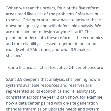
“When we read the orders, four of the five reform 
areas read like a list of the problems SAInt was built 
to solve. Grid operators now have to answer these 
questions quickly, and with defensible analysis. We 
are not claiming to design anyone’s tariff. The 
planning underneath these reforms, the economics 
and the reliability assessed together in one model, is 
exactly what SAInt does, and what 3.9 makes 
sharper.”

- Carlo Brancucci, Chief Executive Officer of encoord

SAInt 3.9 deepens that analysis, sharpening how a 
system’s available resources and reserves are 
represented so its economics and reliability stay 
consistent across the year. It can show, for example, 
how a data center paired with on-site generation 
changes transmission upgrade needs and system 