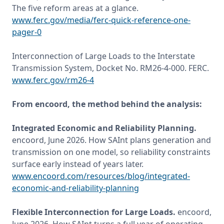
The five reform areas at a glance. 
www.ferc.gov/media/ferc-quick-reference-one-
pager-0
Interconnection of Large Loads to the Interstate 
Transmission System, Docket No. RM26-4-000. FERC. 
www.ferc.gov/rm26-4
From encoord, the method behind the analysis:
Integrated Economic and Reliability Planning. 
encoord, June 2026. How SAInt plans generation and 
transmission on one model, so reliability constraints 
surface early instead of years later. 
www.encoord.com/resources/blog/integrated-
economic-and-reliability-planning
Flexible Interconnection for Large Loads.
 encoord, 