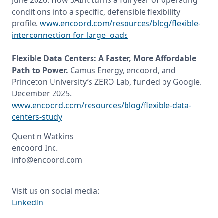
June 2026. How SAInt turns a full year of operating 
conditions into a specific, defensible flexibility 
profile. 
www.encoord.com/resources/blog/flexible-
interconnection-for-large-loads
Flexible Data Centers: A Faster, More Affordable 
Path to Power. 
Camus Energy, encoord, and 
Princeton University’s ZERO Lab, funded by Google, 
December 2025. 
www.encoord.com/resources/blog/flexible-data-
centers-study
Quentin Watkins

encoord Inc.

info@encoord.com
LinkedIn