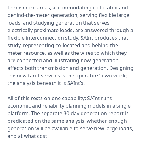
Three more areas, accommodating co-located and 
behind-the-meter generation, serving flexible large 
loads, and studying generation that serves 
electrically proximate loads, are answered through a 
flexible interconnection study. SAInt produces that 
study, representing co-located and behind-the-
meter resource, as well as the wires to which they 
are connected and illustrating how generation 
affects both transmission and generation. Designing 
the new tariff services is the operators’ own work; 
the analysis beneath it is SAInt’s.

All of this rests on one capability: SAInt runs 
economic and reliability planning models in a single 
platform. The separate 30-day generation report is 
predicated on the same analysis, whether enough 
generation will be available to serve new large loads, 
and at what cost.
