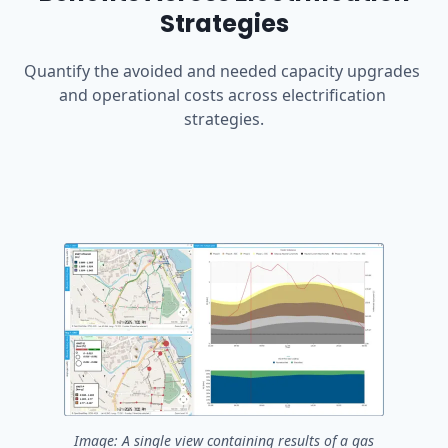
Strategies
Quantify the avoided and needed capacity upgrades 
and operational costs across electrification 
strategies.
Image: A single view containing results of a gas