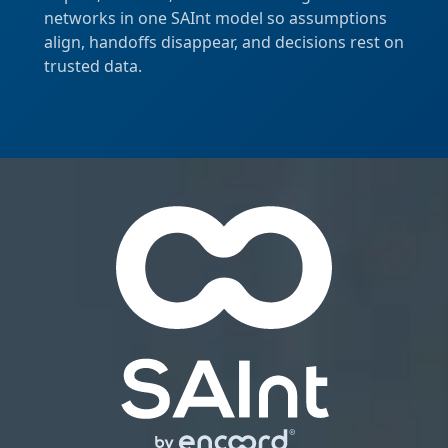
networks in one SAInt model so assumptions
align, handoffs disappear, and decisions rest on
trusted data.