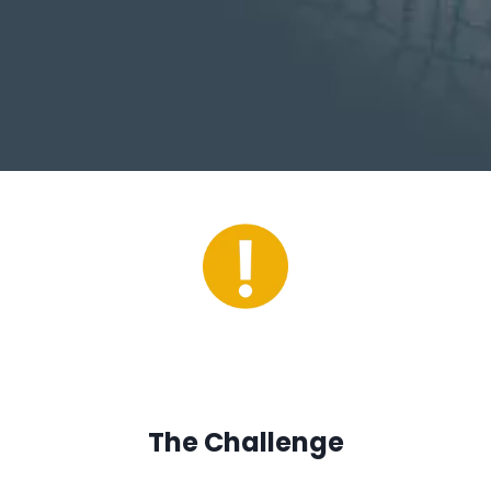
The Challenge