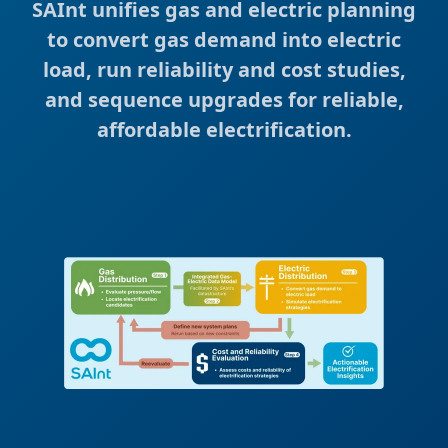
SAInt unifies gas and electric planning
to convert gas demand into electric
load, run reliability and cost studies,
and sequence upgrades for reliable,
affordable electrification.