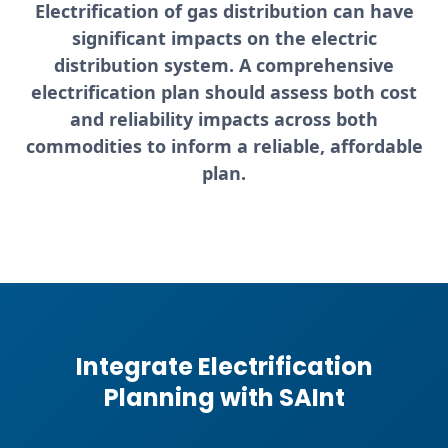
Electrification of gas distribution can have
significant impacts on the electric
distribution system. A comprehensive
electrification plan should assess both
cost
and reliability impacts
across both
commodities to inform a reliable, affordable
plan.
Integrate Electrification
Planning with SAInt