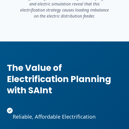
and electric simulation reveal that this
electrification strategy causes loading imbalance
on the electric distribution feeder.
The Value of
Electrification Planning
with SAInt
Reliable, Affordable Electrification