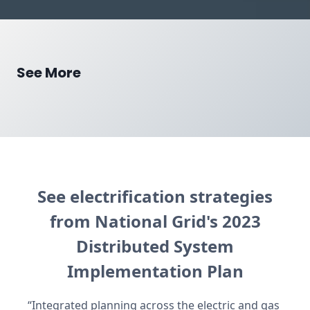
See More
See electrification strategies
from National Grid's 2023
Distributed System
Implementation Plan
“Integrated planning across the electric and gas 