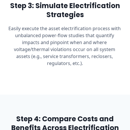
Step 3: Simulate Electrification
Strategies
Easily execute the asset electrification process with 
unbalanced power-flow studies that quantify 
impacts and pinpoint when and where 
voltage/thermal violations occur on all system 
assets (e.g., service transformers, reclosers, 
regulators, etc.).
Step 4: Compare Costs and
Benefits Across Electrification