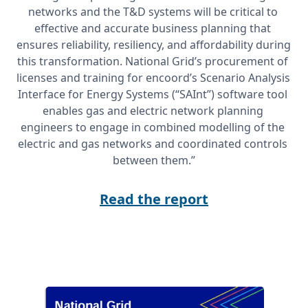
networks and the T&D systems will be critical to 
effective and accurate business planning that 
ensures reliability, resiliency, and affordability during 
this transformation. National Grid’s procurement of 
licenses and training for encoord’s Scenario Analysis 
Interface for Energy Systems (“SAInt”) software tool 
enables gas and electric network planning 
engineers to engage in combined modelling of the 
electric and gas networks and coordinated controls 
between them.”
Read the report