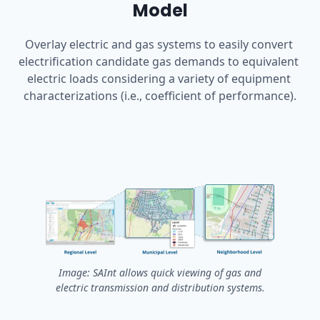
Model
Overlay electric and gas systems to easily convert 
electrification candidate gas demands to equivalent 
electric loads considering a variety of equipment 
characterizations (i.e., coefficient of performance).
Image: SAInt allows quick viewing of gas and
electric transmission and distribution systems.