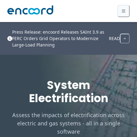
Press Release: encoord Releases SAInt 3.9 as
FERC Orders Grid Operators to Modernize
READ
Large-Load Planning
System
Electrification
Assess the impacts of electrification across
electric and gas systems - all in a single
software