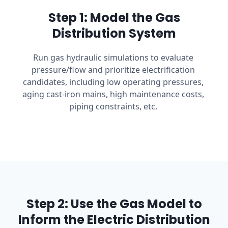
Step 1: Model the Gas
Distribution System
Run gas hydraulic simulations to evaluate 
pressure/flow and prioritize electrification 
candidates, including low operating pressures, 
aging cast-iron mains, high maintenance costs, 
piping constraints, etc. 
Step 2: Use the Gas Model to
Inform the Electric Distribution