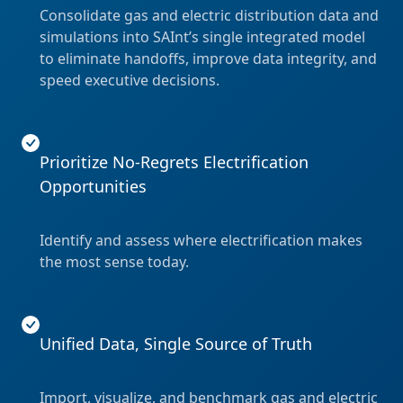
Consolidate gas and electric distribution data and
simulations into SAInt’s single integrated model
to eliminate handoffs, improve data integrity, and
speed executive decisions.
Prioritize No-Regrets Electrification
Opportunities
Identify and assess where electrification makes
the most sense today.
Unified Data, Single Source of Truth
Import, visualize, and benchmark gas and electric