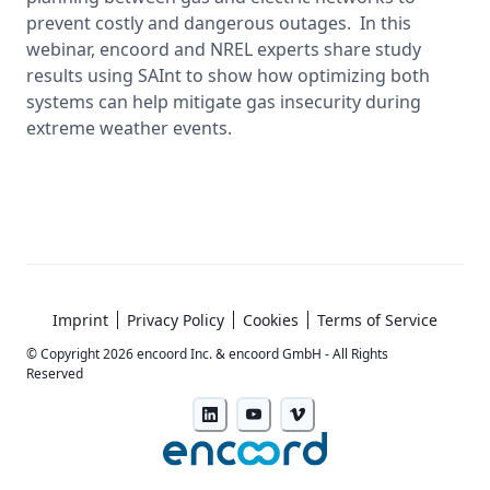
prevent costly and dangerous outages.  In this 
webinar, encoord and NREL experts share study 
results using SAInt to show how optimizing both 
systems can help mitigate gas insecurity during 
extreme weather events. 
Imprint
Privacy Policy
Cookies
Terms of Service
© Copyright
2026
encoord Inc. & encoord GmbH - All Rights
Reserved