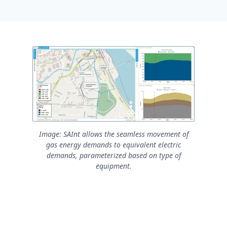
Image: SAInt allows the seamless movement of
gas energy demands to equivalent electric
demands, parameterized based on type of
equipment.