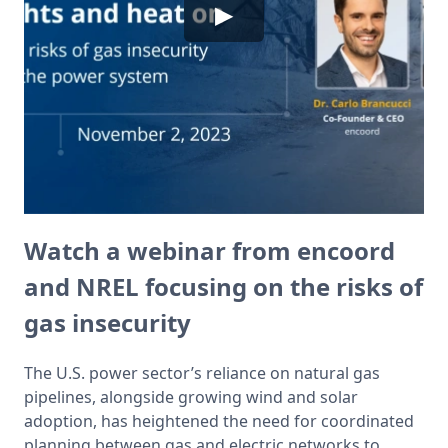
▶
Watch a webinar from encoord
and NREL focusing on the risks of
gas insecurity
The U.S. power sector’s reliance on natural gas 
pipelines, alongside growing wind and solar 
adoption, has heightened the need for coordinated 
planning between gas and electric networks to 