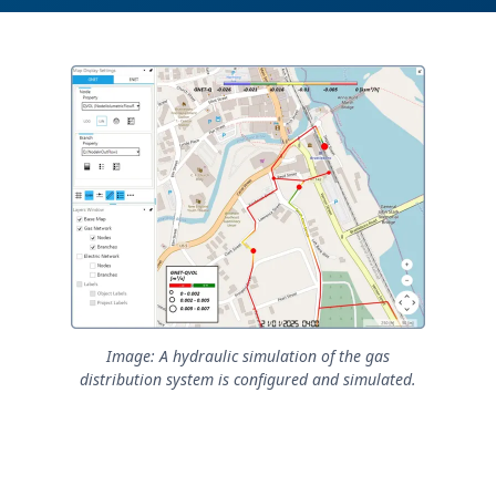
Image: A hydraulic simulation of the gas
distribution system is configured and simulated.