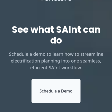
See what SAInt can
do
Schedule a demo to learn how to streamline
electrification planning into one seamless,
efficient SAInt workflow.
Schedule a Demo