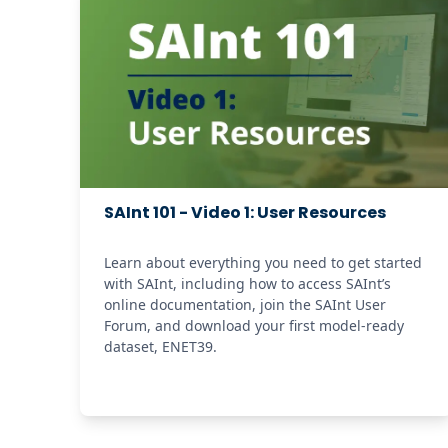
SAInt 101 - Video 1: User Resources
Learn about everything you need to get started 
with SAInt, including how to access SAInt’s 
online documentation, join the SAInt User 
Forum, and download your first model-ready 
dataset, ENET39. 