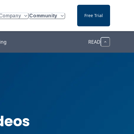
Free Trial
Company
Community
ing
READ
deos