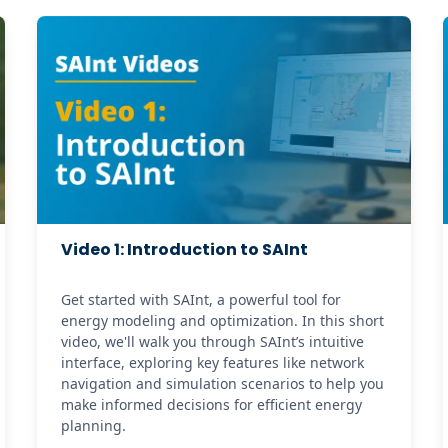
Video 1: Introduction to SAInt
Get started with SAInt, a powerful tool for 
energy modeling and optimization. In this short 
video, we'll walk you through SAInt’s intuitive 
interface, exploring key features like network 
navigation and simulation scenarios to help you 
make informed decisions for efficient energy 
planning.