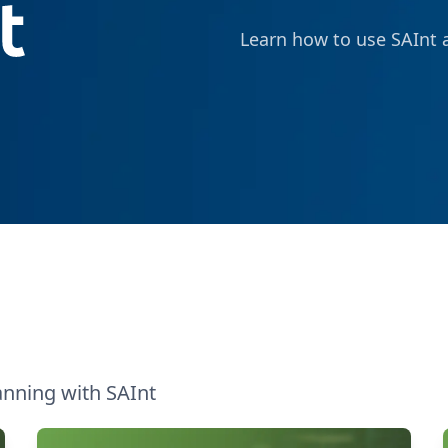
Learn how to use SAInt a
anning with SAInt