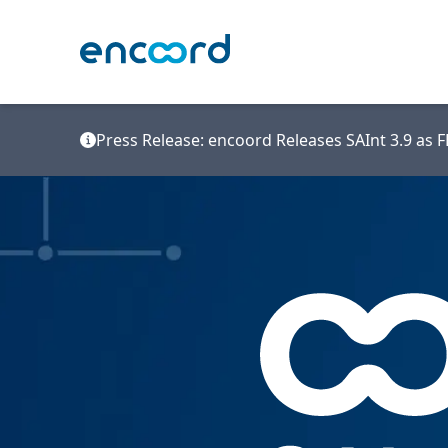
Press Release: encoord Releases SAInt 3.9 as