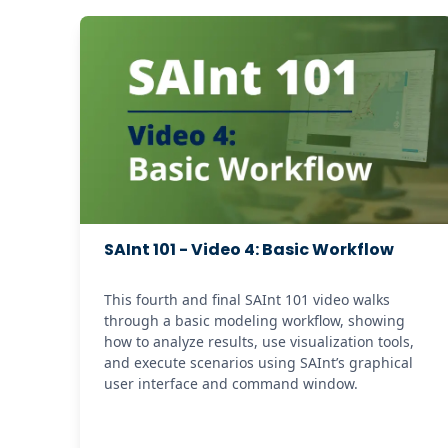
SAInt 101 - Video 4: Basic Workflow
This fourth and final SAInt 101 video walks 
through a basic modeling workflow, showing 
how to analyze results, use visualization tools, 
and execute scenarios using SAInt’s graphical 
user interface and command window. 