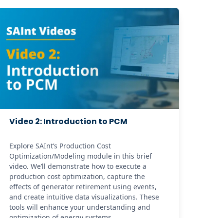
Video 2: Introduction to PCM
Explore SAInt’s Production Cost 
Optimization/Modeling module in this brief 
video. We’ll demonstrate how to execute a 
production cost optimization, capture the 
effects of generator retirement using events, 
and create intuitive data visualizations. These 
tools will enhance your understanding and 
optimization of energy systems.