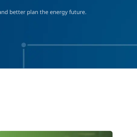
nd better plan the energy future.