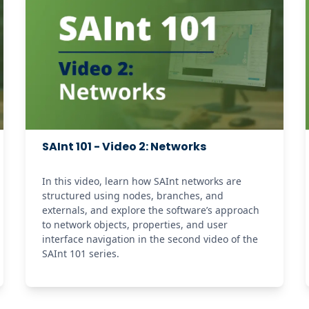
SAInt 101 - Video 2: Networks
In this video, learn how SAInt networks are 
structured using nodes, branches, and 
externals, and explore the software’s approach 
to network objects, properties, and user 
interface navigation in the second video of the 
SAInt 101 series. 