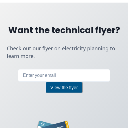
Want the technical flyer?
Check out our flyer on electricity planning to
learn more.
If you are a human, do not fill i
View the flyer