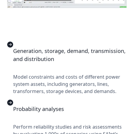
Generation, storage, demand, transmission,
and distribution
Model constraints and costs of different power
system assets, including generators, lines,
transformers, storage devices, and demands.
Probability analyses
Perform reliability studies and risk assessments
by evaluating 1,000s of scenarios using SAInt’s