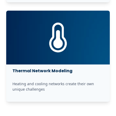
Thermal Network Modeling
Heating and cooling networks create their own 
unique challenges