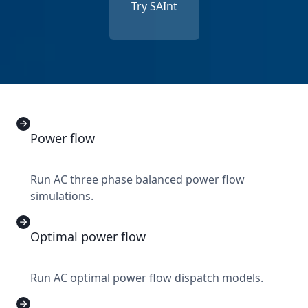
Try SAInt
Power flow
Run AC three phase balanced power flow
simulations.
Optimal power flow
Run AC optimal power flow dispatch models.