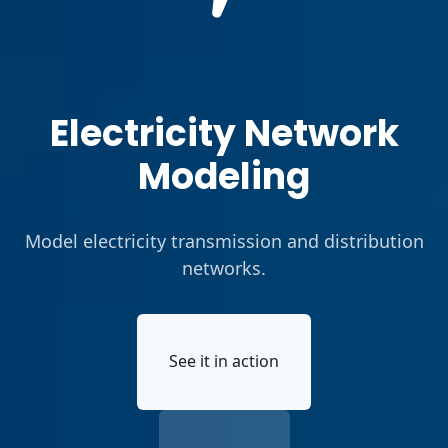
Electricity Network
Modeling
Model electricity transmission and distribution
networks.
See it in action