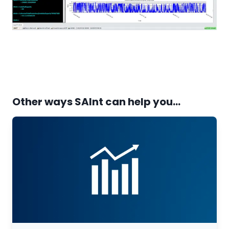
Other ways SAInt can help you...