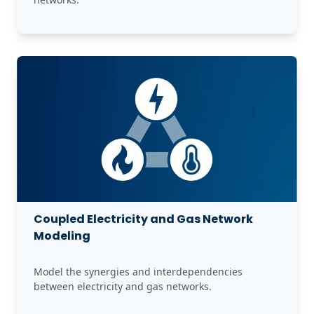
Coupled Electricity and Gas Network
Modeling
Model the synergies and interdependencies 
between electricity and gas networks. 