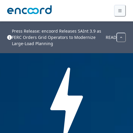
Press Release: encoord Releases SAInt 3.9 as
FERC Orders Grid Operators to Modernize
READ
Large-Load Planning