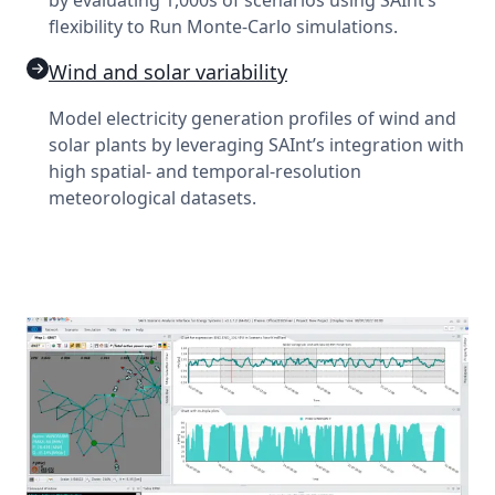
flexibility to Run Monte-Carlo simulations.
Wind and solar variability
Model electricity generation profiles of wind and
solar plants by leveraging SAInt’s integration with
high spatial- and temporal-resolution
meteorological datasets.