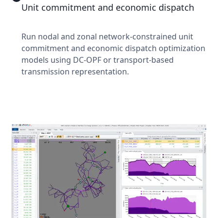
Unit commitment and economic dispatch
Run nodal and zonal network-constrained unit
commitment and economic dispatch optimization
models using DC-OPF or transport-based
transmission representation.