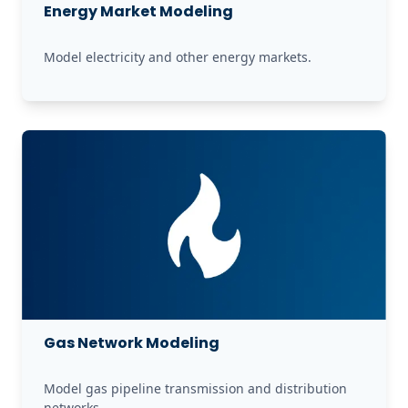
Energy Market Modeling
Model electricity and other energy markets.
Gas Network Modeling
Model gas pipeline transmission and distribution 
networks.