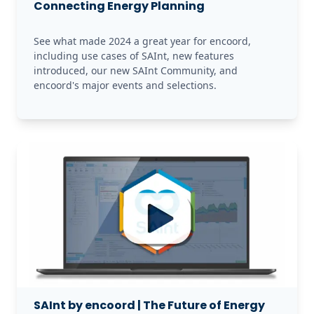
Connecting Energy Planning
See what made 2024 a great year for encoord, 
including use cases of SAInt, new features 
introduced, our new SAInt Community, and 
encoord's major events and selections.
SAInt by encoord | The Future of Energy