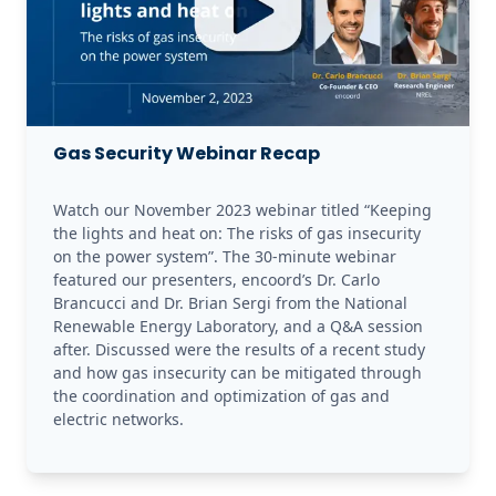
Gas Security Webinar Recap
Watch our November 2023 webinar titled “Keeping 
the lights and heat on: The risks of gas insecurity 
on the power system”. The 30-minute webinar 
featured our presenters, encoord’s Dr. Carlo 
Brancucci and Dr. Brian Sergi from the National 
Renewable Energy Laboratory, and a Q&A session 
after. Discussed were the results of a recent study 
and how gas insecurity can be mitigated through 
the coordination and optimization of gas and 
electric networks.