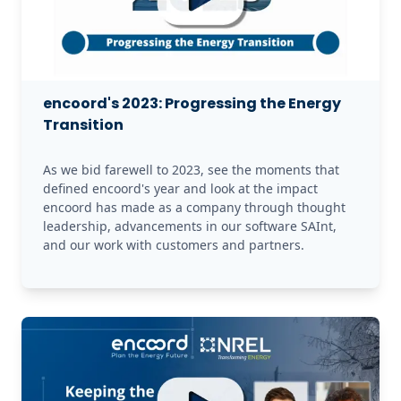
encoord's 2023: Progressing the Energy
Transition
As we bid farewell to 2023, see the moments that 
defined encoord's year and look at the impact 
encoord has made as a company through thought 
leadership, advancements in our software SAInt, 
and our work with customers and partners.