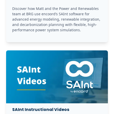
Discover how Matt and the Power and Renewables 
team at BRG use encoord’s SAInt software for 
advanced energy modeling, renewable integration, 
and decarbonization planning with flexible, high-
performance power system simulations.
SAInt Instructional Videos