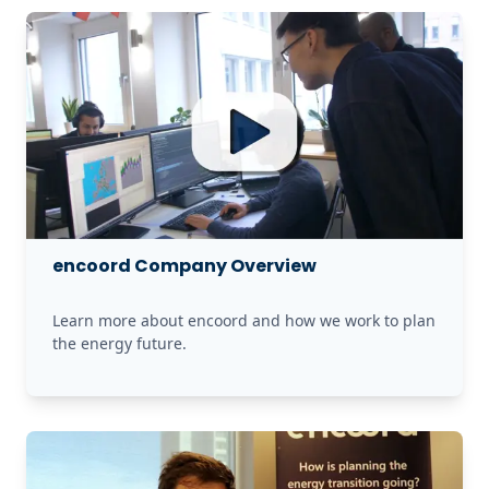
encoord Company Overview
Learn more about encoord and how we work to plan 
the energy future.