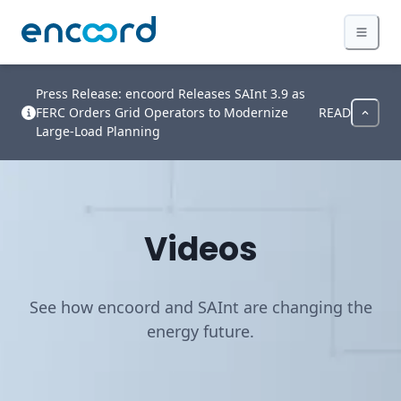
Press Release: encoord Releases SAInt 3.9 as
FERC Orders Grid Operators to Modernize
READ
Large-Load Planning
Videos
See how encoord and SAInt are changing the
energy future.