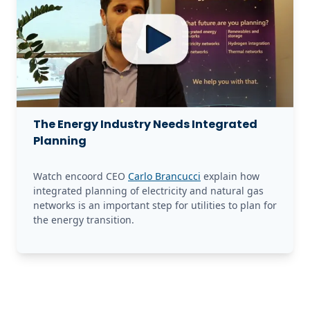
The Energy Industry Needs Integrated
Planning
Watch encoord CEO 
Carlo Brancucci
 explain how 
integrated planning of electricity and natural gas 
networks is an important step for utilities to plan for 
the energy transition.