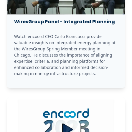
WiresGroup Panel - Integrated Planning
Watch encoord CEO Carlo Brancucci provide 
valuable insights on integrated energy planning at 
the WiresGroup Spring Member meeting in 
Chicago. He discusses the importance of aligning 
expertise, criteria, and planning platforms for 
enhanced collaboration and informed decision-
making in energy infrastructure projects.