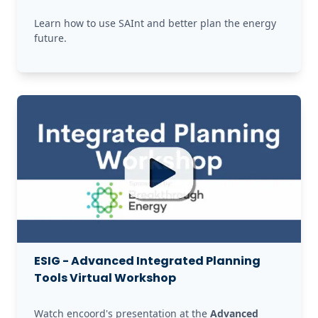
Learn how to use SAInt and better plan the energy 
future. 
ESIG - Advanced Integrated Planning
Tools Virtual Workshop
Watch encoord's presentation at the 
Advanced 