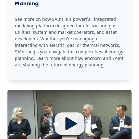
Planning
See more on how SAInt is a powerful, integrated 
modeling platform designed for electric and gas 
utilities, system and market operators, and asset 
developers. Whether you’re managing or 
interacting with electric, gas, or thermal networks, 
SAInt helps you navigate the complexities of energy 
planning. Learn more about how encoord and SAInt 
are shaping the future of energy planning.