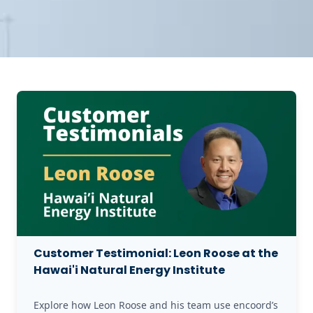
Customer Testimonial: Leon Roose at the
Hawai'i Natural Energy Institute
Explore how Leon Roose and his team use encoord’s 