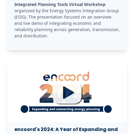
Integrated Planning Tools Virtual Workshop
organized by the Energy Systems Integration Group 
(ESIG). The presentation focused on an overview 
and live demo of integrating economic and 
reliability planning across generation, transmission, 
and distribution. 
encoord's 2024: A Year of Expanding and