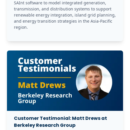
SAInt software to model integrated generation, 
transmission, and distribution systems to support 
renewable energy integration, island grid planning, 
and energy transition strategies in the Asia-Pacific 
region.
Customer Testimonial: Matt Drews at
Berkeley Research Group