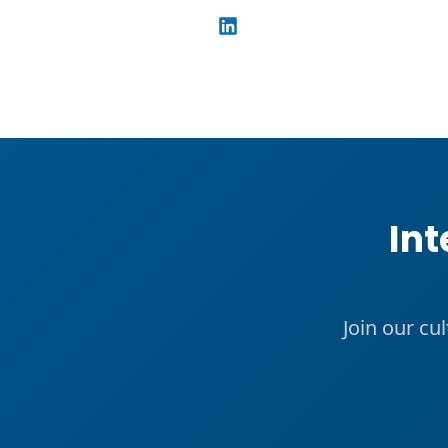
Int
Join our cu