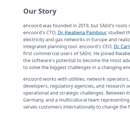
Our Story
encoord was founded in 2019, but SAInt’s roots 
encoord's CTO, 
Dr. Kwabena Pambour
, studied t
electricity and gas networks in Europe and realiz
integrated planning tool. encoord's CEO, 
Dr. Car
first commercial users of SAInt. He joined Kwabe
the software's potential to become the most adv
to solve the biggest challenges in a changing en
encoord works with utilities, network operators,
developers, regulatory agencies, and research or
operational and strategic challenges. Between its
Germany, and a multicultural team representing 
serves customers internationally to change the f