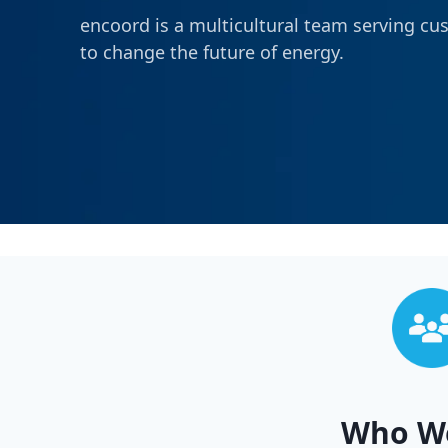
encoord is a multicultural team serving cu
to change the future of energy.
Who W