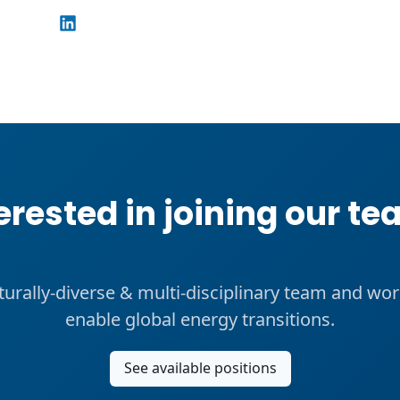
erested in joining our t
lturally-diverse & multi-disciplinary team and wor
enable global energy transitions.
See available positions