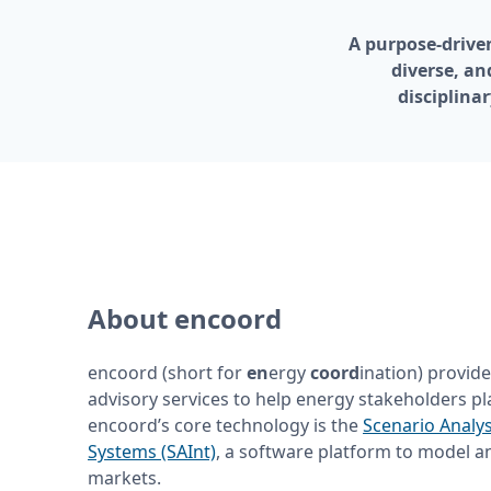
A purpose-driven
diverse, an
disciplina
About encoord
encoord (short for 
en
ergy
 coord
ination) provide
advisory services to help energy stakeholders pla
encoord’s core technology is the 
Scenario Analys
Systems (SAInt)
, a software platform to model a
markets.