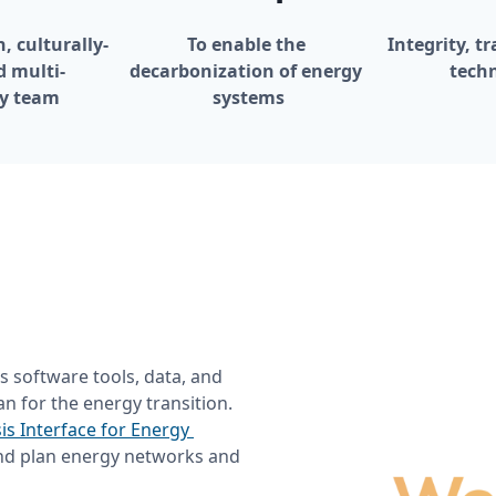
, culturally-
To enable the 
Integrity, t
d multi-
decarbonization of energy 
techn
ry team
systems
s software tools, data, and 
n for the energy transition. 
is Interface for Energy 
nd plan energy networks and 