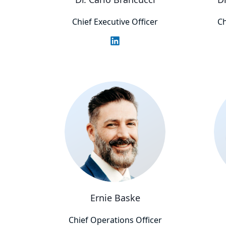
Chief Executive Officer
Ch
Ernie Baske
Chief Operations Officer