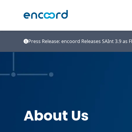
Press Release: encoord Releases SAInt 3.9 as
About Us