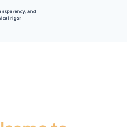
ransparency, and 
ical rigor