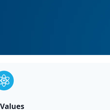
Values