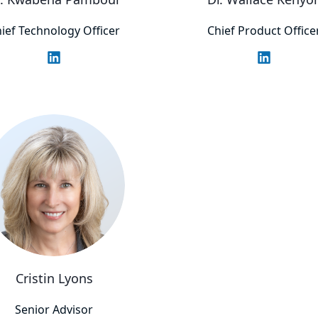
ief Technology Officer
Chief Product Office
Cristin Lyons
Senior Advisor