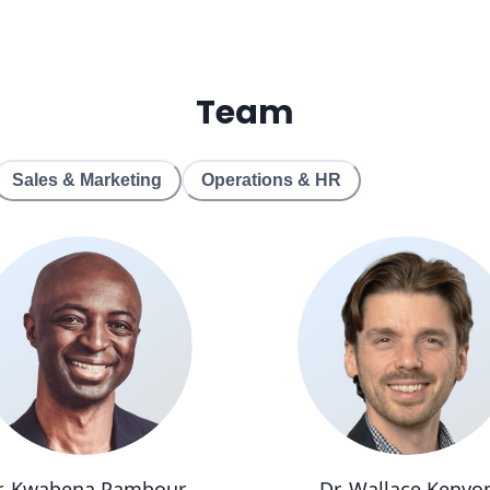
Team
Sales & Marketing
Operations & HR
r. Kwabena Pambour
Dr. Wallace Kenyo