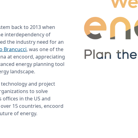
stem back to 2013 when 
he interdependency of 
ed the industry need for an 
lo Brancucci
, was one of the 
na at encoord, appreciating 
anced energy planning tool 
ergy landscape.
 technology and project 
ganizations to solve 
 offices in the US and 
over 15 countries, encoord 
uture of energy.