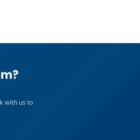
eam?
k with us to