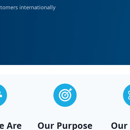
stomers internationally
e Are
Our Purpose
Our 