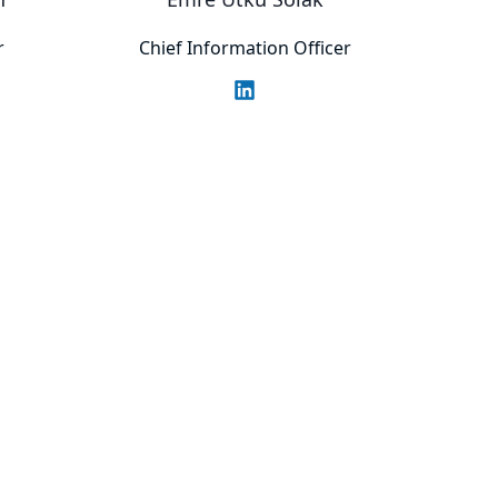
r
Chief Information Officer