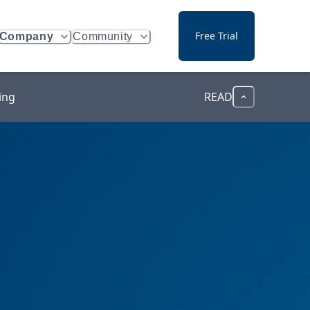
Free Trial
Company
Community
ing
READ