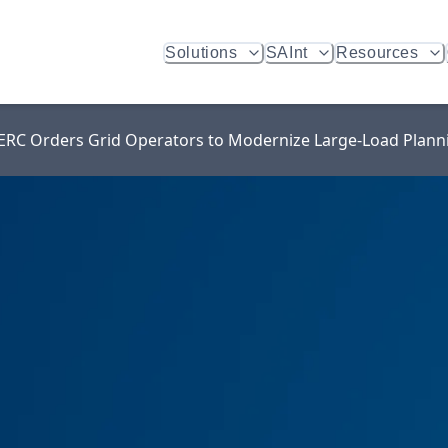
Solutions
SAInt
Resources
 FERC Orders Grid Operators to Modernize Large-Load Plann