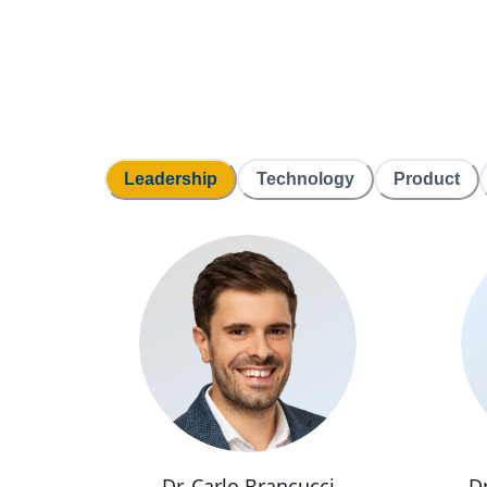
Leadership
Technology
Product
Dr. Carlo Brancucci
D