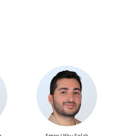
n
Emre Utku Solak