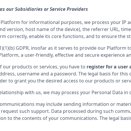
 as our Subsidiaries or Service Providers
our Platform for informational purposes, we process your IP 
d version, host name of the device), the referrer URL, time
rm correctly, enable its core functions, and to ensure the st
(1)(1)(b) GDPR, insofar as it serves to provide our Platform to
 Platform, a user-friendly, effective and secure experience a
f our products or services, you have to 
register for a user
dress, username and a password. The legal basis for this da
 relationship with us, we may process your Personal Data i
communications may include sending information or materia
 request such support. Data processed during such commun
on to the contents of your communications. The legal basis f