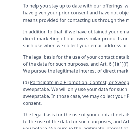
To help you stay up to date with our offerings, 
have given your prior consent and have not obje
means provided for contacting us through the me
In addition to that, if we have obtained your ema
direct marketing of our own similar products or s
such use when we collect your email address or by
The legal basis for the use of your contact detai
of the data for such purposes, and Art. 6 (1)(1)
We pursue the legitimate interest of direct mark
(d) 
Participate in a Promotion, Contest, or Swee
sweepstake. We will only use your data for such 
sweepstake. In those case, we may collect your P
consent.
The legal basis for the use of your contact detai
to the use of the data for such purposes, and Ar
you before. We pursue the legitimate interest of