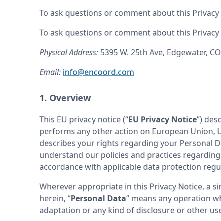
To ask questions or comment about this Privacy N
To ask questions or comment about this Privacy N
Physical Address: 
5395 W. 25th Ave, Edgewater, C
Email: 
info@encoord.com
1. Overview
This EU privacy notice (“
EU Privacy Notice
”) des
performs any other action on European Union, Un
describes your rights regarding your Personal Dat
understand our policies and practices regarding y
accordance with applicable data protection regul
Wherever appropriate in this Privacy Notice, a si
herein, “
Personal Data
” means any operation whi
adaptation or any kind of disclosure or other us