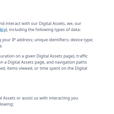
d interact with our Digital Assets, we, our 
icy
), including the following types of data:
your IP address; unique identifiers; device type; 
a.
ration on a given Digital Assets page), traffic 
 a Digital Assets page, and navigation paths 
sed, items viewed, or time spent on the Digital 
Assets or assist us with interacting you 
llowing: