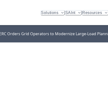
Solutions
SAInt
Resources
 FERC Orders Grid Operators to Modernize Large-Load Plann