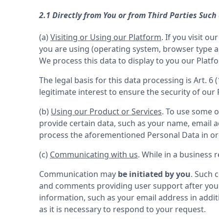
2.1 Directly from You or from Third Parties Such
(a) 
Visiting or Using our Platform
. If you visit 
you are using (operating system, browser type an
We process this data to display to you our Platfo
The legal basis for this data processing is Art. 6 
legitimate interest to ensure the security of our
(b) 
Using our Product or Services
. To use some o
provide certain data, such as your name, email ad
(c) 
Communicating with us
. While in a business
Communication may 
be initiated by you
. Such 
and comments providing user support after you
information, such as your email address in additi
as it is necessary to respond to your request.