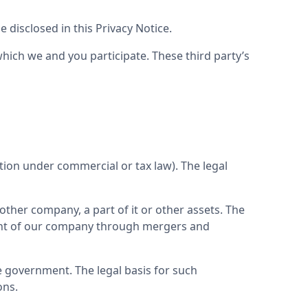
 disclosed in this Privacy Notice.
ich we and you participate. These third party’s 
ion under commercial or tax law). The legal 
ther company, a part of it or other assets. The 
pment of our company through mergers and 
e government. The legal basis for such 
ons.