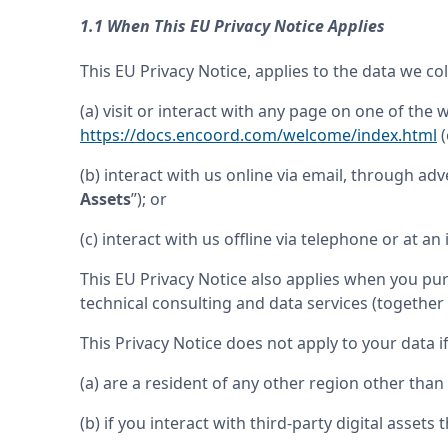
1.1 When This EU Privacy Notice Applies
This EU Privacy Notice, applies to the data we c
(a) visit or interact with any page on one of the 
https://docs.encoord.com/welcome/index.html
 
(b) interact with us online via email, through adve
Assets
”); or
(c) interact with us offline via telephone or at an 
This EU Privacy Notice also applies when you pu
technical consulting and data services (together 
This Privacy Notice does not apply to your data i
(a) are a resident of any other region other tha
(b) if you interact with third-party digital assets