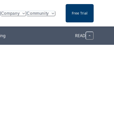
Free Trial
Company
Community
ing
READ