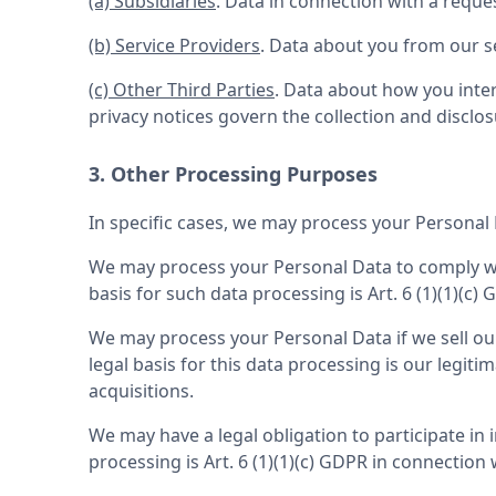
(a) Subsidiaries
. Data in connection with a reque
(b) Service Providers
. Data about you from our se
(c) Other Third Parties
. Data about how you inter
privacy notices govern the collection and disclos
3. Other Processing Purposes
In specific cases, we may process your Personal 
We may process your Personal Data to comply with
basis for such data processing is Art. 6 (1)(1)(c)
We may process your Personal Data if we sell our 
legal basis for this data processing is our legit
acquisitions.
We may have a legal obligation to participate in 
processing is Art. 6 (1)(1)(c) GDPR in connection 