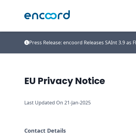
Press Release: encoord Releases SAInt 3.9 as
EU Privacy Notice
Last Updated On 21-Jan-2025
Contact Details