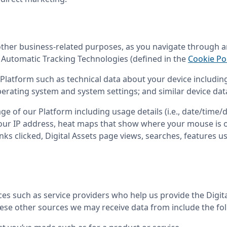
 other business-related purposes, as you navigate through an
e Automatic Tracking Technologies (defined in the 
Cookie Pol
Platform such as technical data about your device including 
erating system and system settings; and similar device dat
ge of our Platform including usage details (i.e., date/time/du
our IP address, heat maps that show where your mouse is on
inks clicked, Digital Assets page views, searches, features u
 such as service providers who help us provide the Digital 
hese other sources we may receive data from include the fo