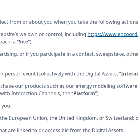
ollect from or about you when you take the following actions
website’s we own or control, including 
https://www.encoor
(each, a “
Site
”);
rtising, or if you participate in a contest, sweepstake, other
in-person event (collectively with the Digital Assets, “
Intera
rchase our products such as our energy modeling software o
with Interaction Channels, the “
Platform
”).
f you:
n the European Union, the United Kingdom, or Switzerland; 
 that are linked to or accessible from the Digital Assets.