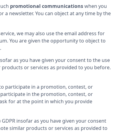
such 
promotional communications
 when you 
a newsletter. You can object at any time by the 
service, we may also use the email address for 
rum. You are given the opportunity to object to 
.
nsofar as you have given your consent to the use 
 products or services as provided to you before. 
 participate in a promotion, contest, or 
articipate in the promotion, contest, or 
k for at the point in which you provide 
(a) GDPR insofar as you have given your consent 
te similar products or services as provided to 