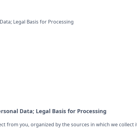
Data; Legal Basis for Processing
rsonal Data; Legal Basis for Processing
ect from you, organized by the sources in which we collect 