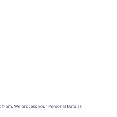
it from. We process your Personal Data as 