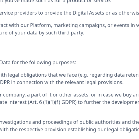
st you’ve made such as for a product or service.
rvice providers to provide the Digital Assets or as otherwise
act with our Platform, marketing campaigns, or events in wh
ure of your data by such third party.
Data for the following purposes:
 legal obligations that we face (e.g. regarding data retent
 GDPR in connection with the relevant legal provisions.
company, a part of it or other assets, or in case we buy ano
imate interest (Art. 6 (1)(1)(f) GDPR) to further the develo
investigations and proceedings of public authorities and th
with the respective provision establishing our legal obligati