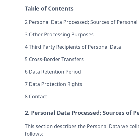
Table of Contents
2 Personal Data Processed; Sources of Personal 
3 Other Processing Purposes
4 Third Party Recipients of Personal Data
5 Cross-Border Transfers
6 Data Retention Period
7 Data Protection Rights
8 Contact
2. Personal Data Processed; Sources of Pe
This section describes the Personal Data we coll
follows: