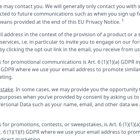
we may contact you. We will generally only contact you with 
cted to future communications such as when you sign up for 
1
ans provided at the end of this EU Privacy Notice. 
il address in the context of the provision of a product or a 
ervices, i.e. in particular to invite you to engage on our fo
 clicking the opt-out link in the email, you receive from us
ls for promotional communications is Art. 6 (1)(1)(a) GDPR i
(f) GDPR where we use your email address to promote similar
eting.
pstake
. In some cases, we may provide you the opportunity to
purposes when you’ve provided by consent by asking us to p
ersonal Data such as your name, email, and other data we as
ls for promotions, contests, or sweepstakes, is Art. 6 (1)(1)
t. 6 (1)(1)(f) GDPR where we use your email address to promo
 direct marketing.