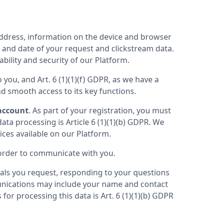
address, information on the device and browser 
 and date of your request and clickstream data. 
ability and security of our Platform.
 you, and Art. 6 (1)(1)(f) GDPR, as we have a 
nd smooth access to its key functions.
 account
. As part of your registration, you must 
ta processing is Article 6 (1)(1)(b) GDPR. We 
process the aforementioned Personal Data in order to grant you the desired access to our products or services available on our Platform. 
n order to communicate with you.
ls you request, responding to your questions 
ications may include your name and contact 
or processing this data is Art. 6 (1)(1)(b) GDPR 