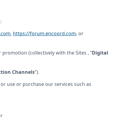
:
d.com
, 
https://forum.encoord.com
, or 
 promotion (collectively with the Sites , “
Digital 
ction Channels
”).
r use or purchase our services such as 
or