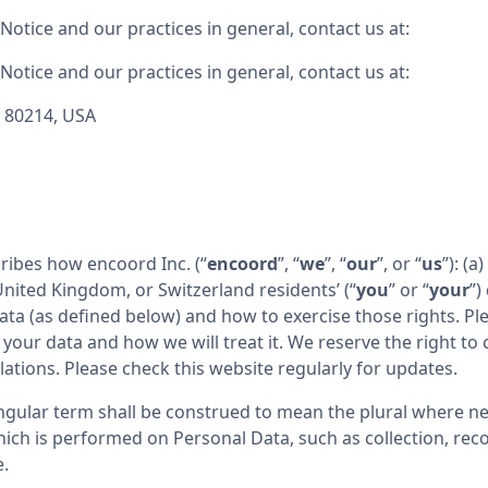
otice and our practices in general, contact us at:
otice and our practices in general, contact us at:
O 80214, USA
cribes how encoord Inc. (“
encoord
”, “
we
”, “
our
”, or “
us
”): (a
ited Kingdom, or Switzerland residents’ (“
you
” or “
your
”)
a (as defined below) and how to exercise those rights. Pleas
our data and how we will treat it. We reserve the right to c
ations. Please check this website regularly for updates.
ngular term shall be construed to mean the plural where nec
ch is performed on Personal Data, such as collection, recor
e.