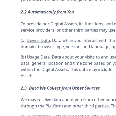
2.2 Automatically from You
To provide our Digital Assets, its functions, and
service providers, or other third parties may us
(a) 
Device Data
. Data when you interact with the 
domain, browser type, version, and language; op
(b) 
Usage Data
. Data about your visits to and usa
data, general location and time zone based on y
within the Digital Assets. This data may include l
Assets.
2.3. Data We Collect from Other Sources
We may receive data about you from other sources
through the Platform and other third parties. T