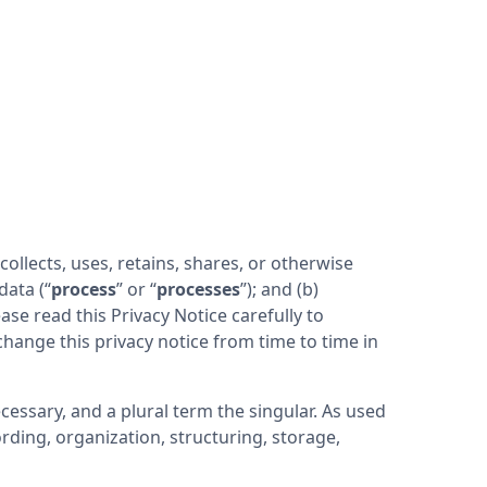
) collects, uses, retains, shares, or otherwise 
 data (“
process
” or “
processes
”); and (b) 
e read this Privacy Notice carefully to 
hange this privacy notice from time to time in 
essary, and a plural term the singular. As used 
ding, organization, structuring, storage, 