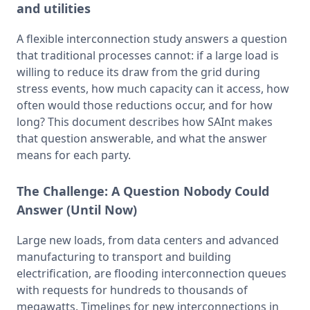
and utilities
A flexible interconnection study answers a question 
that traditional processes cannot: if a large load is 
willing to reduce its draw from the grid during 
stress events, how much capacity can it access, how 
often would those reductions occur, and for how 
long? This document describes how SAInt makes 
that question answerable, and what the answer 
means for each party.
The Challenge:
A Question Nobody Could
Answer (Until Now)
Large new loads, from data centers and advanced 
manufacturing to transport and building 
electrification, are flooding interconnection queues 
with requests for hundreds to thousands of 
megawatts. Timelines for new interconnections in 