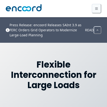
Press Release: encoord Releases SAInt 3.9 as
FERC Orders Grid Operators to Modernize
READ
Large-Load Planning
Flexible
Interconnection for
Large Loads