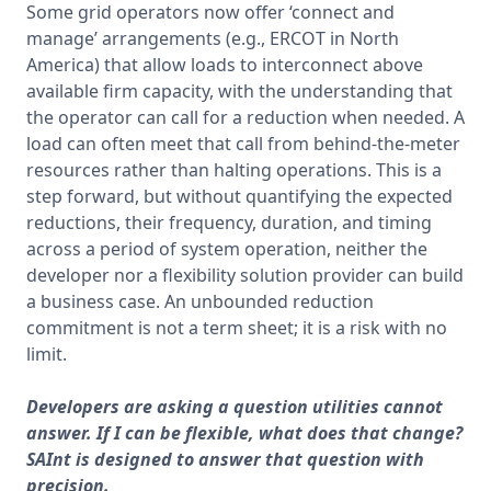
Some grid operators now offer ‘connect and 
manage’ arrangements (e.g., ERCOT in North 
America) that allow loads to interconnect above 
available firm capacity, with the understanding that 
the operator can call for a reduction when needed. A 
load can often meet that call from behind-the-meter 
resources rather than halting operations. This is a 
step forward, but without quantifying the expected 
reductions, their frequency, duration, and timing 
across a period of system operation, neither the 
developer nor a flexibility solution provider can build 
a business case. An unbounded reduction 
commitment is not a term sheet; it is a risk with no 
limit.
Developers are asking a question utilities cannot
answer. If I can be flexible, what does that change?
SAInt is designed to answer that question with
precision.