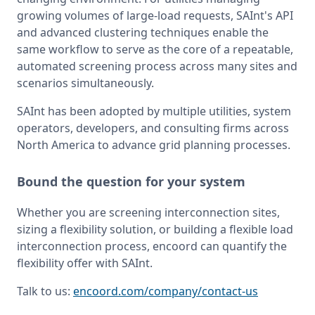
growing volumes of large-load requests, SAInt's API 
and advanced clustering techniques enable the 
same workflow to serve as the core of a repeatable, 
automated screening process across many sites and 
scenarios simultaneously.
SAInt has been adopted by multiple utilities, system 
operators, developers, and consulting firms across 
North America to advance grid planning processes.
Bound the question for your system
Whether you are screening interconnection sites, 
sizing a flexibility solution, or building a flexible load 
interconnection process, encoord can quantify the 
flexibility offer with SAInt.
Talk to us: 
encoord.com/company/contact-us