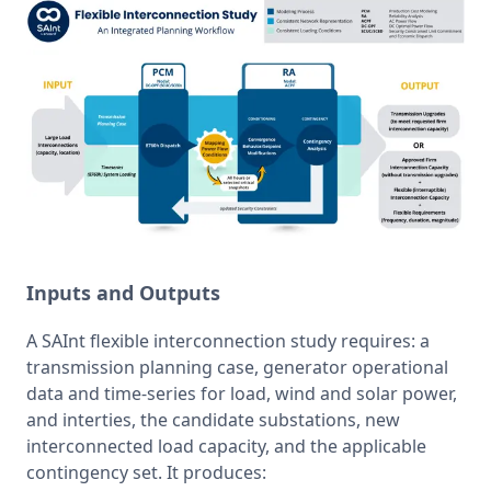
Inputs and Outputs
A SAInt flexible interconnection study requires: a 
transmission planning case, generator operational 
data and time-series for load, wind and solar power, 
and interties, the candidate substations, new 
interconnected load capacity, and the applicable 
contingency set. It produces: