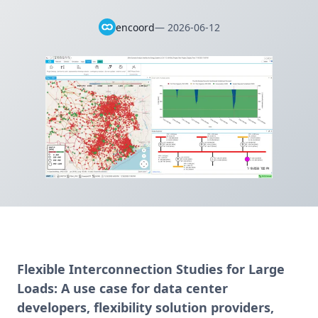
encoord
—
2026-06-12
Flexible Interconnection Studies for Large
Loads:
A use case for data center
developers, flexibility solution providers,