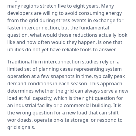
many regions stretch five to eight years. Many 
developers are willing to avoid consuming energy 
from the grid during stress events in exchange for 
faster interconnection, but the fundamental 
question, what would those reductions actually look 
like and how often would they happen, is one that 
utilities do not yet have reliable tools to answer.
Traditional firm interconnection studies rely on a 
limited set of planning cases representing system 
operation at a few snapshots in time, typically peak 
demand conditions in each season. This approach 
determines whether the grid can always serve a new 
load at full capacity, which is the right question for 
an industrial facility or a commercial building. It is 
the wrong question for a new load that can shift 
workloads, operate on-site storage, or respond to 
grid signals.