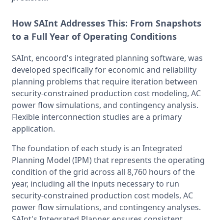
How SAInt Addresses This:
From Snapshots
to a Full Year of Operating Conditions
SAInt, encoord's integrated planning software, was 
developed specifically for economic and reliability 
planning problems that require iteration between 
security-constrained production cost modeling, AC 
power flow simulations, and contingency analysis. 
Flexible interconnection studies are a primary 
application.
The foundation of each study is an Integrated 
Planning Model (IPM) that represents the operating 
condition of the grid across all 8,760 hours of the 
year, including all the inputs necessary to run 
security-constrained production cost models, AC 
power flow simulations, and contingency analyses. 
SAInt's Integrated Planner ensures consistent 