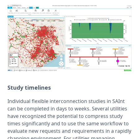
Study timelines
Individual flexible interconnection studies in SAInt 
can be completed in days to weeks. Several utilities 
have recognized the potential to compress study 
times significantly and to use the same workflow to 
evaluate new requests and requirements in a rapidly 
changing environment. For utilities managing 