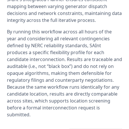
mapping between varying generator dispatch 
decisions and network constraints, maintaining data 
integrity across the full iterative process.
By running this workflow across all hours of the 
year and considering all relevant contingencies 
defined by NERC reliability standards, SAInt 
produces a specific flexibility profile for each 
candidate interconnection. Results are traceable and 
auditable (i.e., not “black box”) and do not rely on 
opaque algorithms, making them defensible for 
regulatory filings and counterparty negotiations. 
Because the same workflow runs identically for any 
candidate location, results are directly comparable 
across sites, which supports location screening 
before a formal interconnection request is 
submitted.