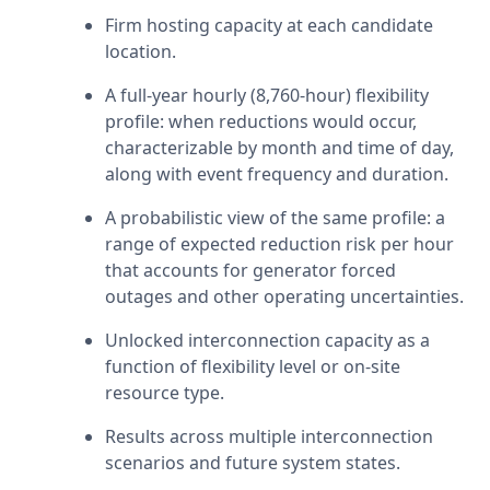
Firm hosting capacity at each candidate 
location.
A full-year hourly (8,760-hour) flexibility 
profile: when reductions would occur, 
characterizable by month and time of day, 
along with event frequency and duration.
A probabilistic view of the same profile: a 
range of expected reduction risk per hour 
that accounts for generator forced 
outages and other operating uncertainties.
Unlocked interconnection capacity as a 
function of flexibility level or on-site 
resource type.
Results across multiple interconnection 
scenarios and future system states.