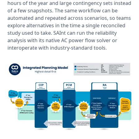
hours of the year and large contingency sets instead 
of a few snapshots. The same workflow can be 
automated and repeated across scenarios, so teams 
explore alternatives in the time a single reconciled 
study used to take. SAInt can run the reliability 
analysis with its native AC power flow solver or 
interoperate with industry-standard tools.