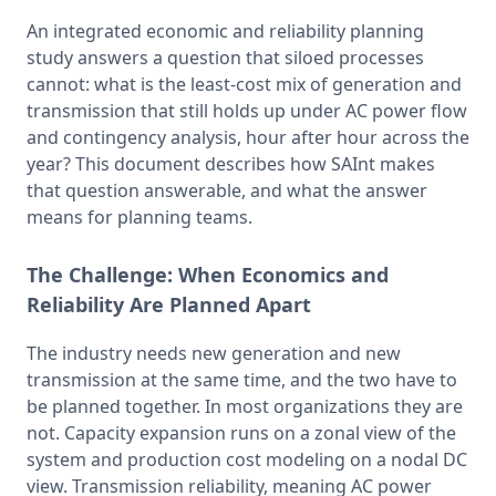
An integrated economic and reliability planning 
study answers a question that siloed processes 
cannot: what is the least-cost mix of generation and 
transmission that still holds up under AC power flow 
and contingency analysis, hour after hour across the 
year? This document describes how SAInt makes 
that question answerable, and what the answer 
means for planning teams.
The Challenge:
When Economics and
Reliability Are Planned Apart
The industry needs new generation and new 
transmission at the same time, and the two have to 
be planned together. In most organizations they are 
not. Capacity expansion runs on a zonal view of the 
system and production cost modeling on a nodal DC 
view. Transmission reliability, meaning AC power 