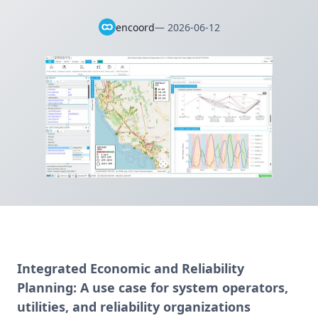
encoord
—
2026-06-12
Integrated Economic and Reliability
Planning:
A use case for system operators,
utilities, and reliability organizations