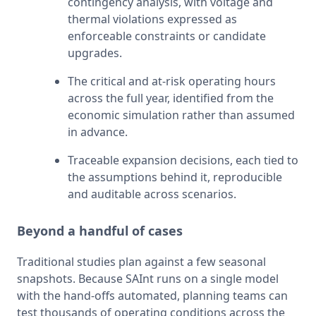
contingency analysis, with voltage and 
thermal violations expressed as 
enforceable constraints or candidate 
upgrades.
The critical and at-risk operating hours 
across the full year, identified from the 
economic simulation rather than assumed 
in advance.
Traceable expansion decisions, each tied to 
the assumptions behind it, reproducible 
and auditable across scenarios.
Beyond a handful of cases
Traditional studies plan against a few seasonal 
snapshots. Because SAInt runs on a single model 
with the hand-offs automated, planning teams can 
test thousands of operating conditions across the 