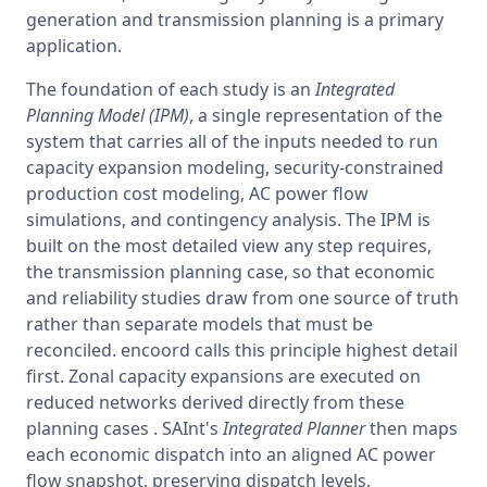
generation and transmission planning is a primary 
application.
The foundation of each study is an 
Integrated 
Planning Model (IPM)
, a single representation of the 
system that carries all of the inputs needed to run 
capacity expansion modeling, security-constrained 
production cost modeling, AC power flow 
simulations, and contingency analysis. The IPM is 
built on the most detailed view any step requires, 
the transmission planning case, so that economic 
and reliability studies draw from one source of truth 
rather than separate models that must be 
reconciled. encoord calls this principle highest detail 
first. Zonal capacity expansions are executed on 
reduced networks derived directly from these 
planning cases . SAInt's 
Integrated Planner
 then maps 
each economic dispatch into an aligned AC power 
flow snapshot, preserving dispatch levels, 