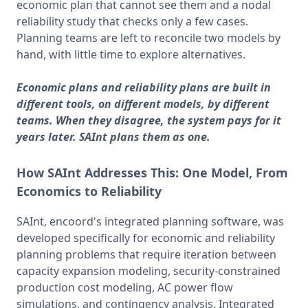
economic plan that cannot see them and a nodal 
reliability study that checks only a few cases. 
Planning teams are left to reconcile two models by 
hand, with little time to explore alternatives.
Economic plans and reliability plans are built in
different tools, on different models, by different
teams. When they disagree, the system pays for it
years later. SAInt plans them as one.
How SAInt Addresses This:
One Model, From
Economics to Reliability
SAInt, encoord's integrated planning software, was 
developed specifically for economic and reliability 
planning problems that require iteration between 
capacity expansion modeling, security-constrained 
production cost modeling, AC power flow 
simulations, and contingency analysis. Integrated 