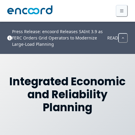
Press Release: encoord Releases SAInt 3.9 as
FERC Orders Grid Operators to Modernize
READ
Large-Load Planning
Integrated Economic
and Reliability
Planning