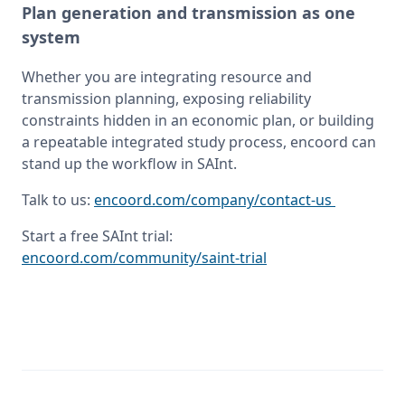
Plan generation and transmission as one
system
Whether you are integrating resource and 
transmission planning, exposing reliability 
constraints hidden in an economic plan, or building 
a repeatable integrated study process, encoord can 
stand up the workflow in SAInt.
Talk to us: 
encoord.com/company/contact-us 
Start a free SAInt trial: 
encoord.com/community/saint-trial