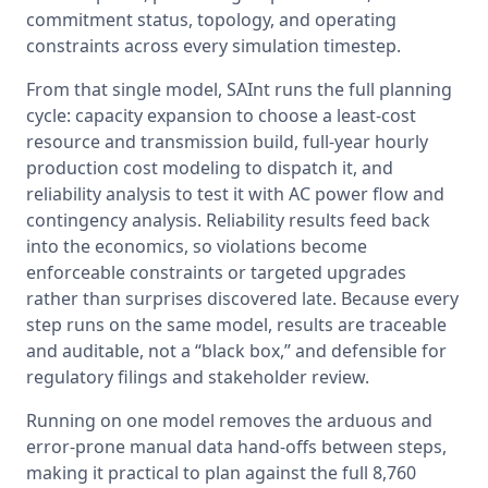
commitment status, topology, and operating 
constraints across every simulation timestep.
From that single model, SAInt runs the full planning 
cycle: capacity expansion to choose a least-cost 
resource and transmission build, full-year hourly 
production cost modeling to dispatch it, and 
reliability analysis to test it with AC power flow and 
contingency analysis. Reliability results feed back 
into the economics, so violations become 
enforceable constraints or targeted upgrades 
rather than surprises discovered late. Because every 
step runs on the same model, results are traceable 
and auditable, not a “black box,” and defensible for 
regulatory filings and stakeholder review.
Running on one model removes the arduous and 
error-prone manual data hand-offs between steps, 
making it practical to plan against the full 8,760 