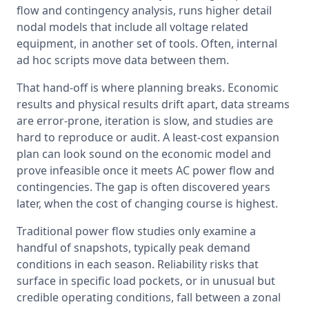
flow and contingency analysis, runs higher detail 
nodal models that include all voltage related 
equipment, in another set of tools. Often, internal 
ad hoc scripts move data between them.
That hand-off is where planning breaks. Economic 
results and physical results drift apart, data streams 
are error-prone, iteration is slow, and studies are 
hard to reproduce or audit. A least-cost expansion 
plan can look sound on the economic model and 
prove infeasible once it meets AC power flow and 
contingencies. The gap is often discovered years 
later, when the cost of changing course is highest.
Traditional power flow studies only examine a 
handful of snapshots, typically peak demand 
conditions in each season. Reliability risks that 
surface in specific load pockets, or in unusual but 
credible operating conditions, fall between a zonal 