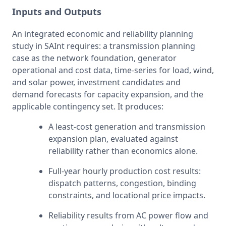
Inputs and Outputs
An integrated economic and reliability planning 
study in SAInt requires: a transmission planning 
case as the network foundation, generator 
operational and cost data, time-series for load, wind, 
and solar power, investment candidates and 
demand forecasts for capacity expansion, and the 
applicable contingency set. It produces:
A least-cost generation and transmission 
expansion plan, evaluated against 
reliability rather than economics alone.
Full-year hourly production cost results: 
dispatch patterns, congestion, binding 
constraints, and locational price impacts.
Reliability results from AC power flow and 