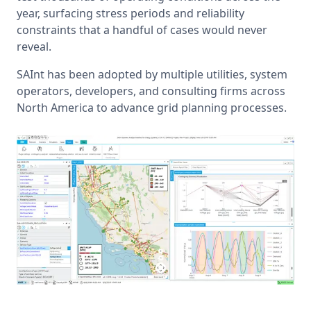
year, surfacing stress periods and reliability 
constraints that a handful of cases would never 
reveal.
SAInt has been adopted by multiple utilities, system 
operators, developers, and consulting firms across 
North America to advance grid planning processes.