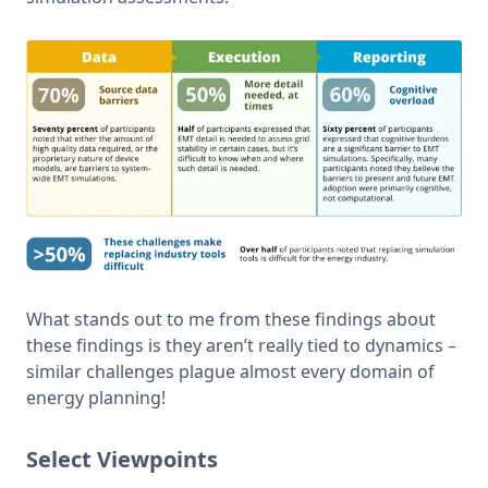
What stands out to me from these findings about 
these findings is they aren’t really tied to dynamics – 
similar challenges plague almost every domain of 
energy planning!
Select Viewpoints