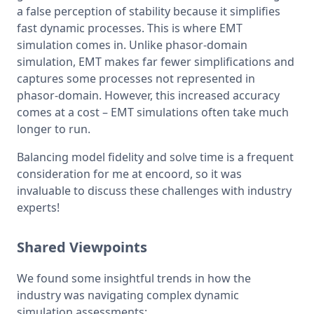
a false perception of stability because it simplifies 
fast dynamic processes. This is where EMT 
simulation comes in. Unlike phasor-domain 
simulation, EMT makes far fewer simplifications and 
captures some processes not represented in 
phasor-domain. However, this increased accuracy 
comes at a cost – EMT simulations often take much 
longer to run.
Balancing model fidelity and solve time is a frequent 
consideration for me at encoord, so it was 
invaluable to discuss these challenges with industry 
experts!
Shared Viewpoints
We found some insightful trends in how the 
industry was navigating complex dynamic 