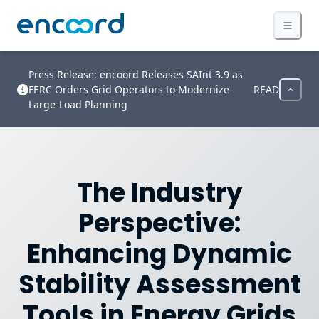
Press Release: encoord Releases SAInt 3.9 as
FERC Orders Grid Operators to Modernize
READ
Large-Load Planning
The Industry
Perspective:
Enhancing Dynamic
Stability Assessment
Tools in Energy Grids