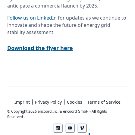
anticipate a commercial launch by 2025.
Follow us on LinkedIn
 for updates as we continue to 
innovate and shape the future of energy grid 
stability assessment. 
Download the flyer here
Imprint
Privacy Policy
Cookies
Terms of Service
© Copyright
2026
encoord Inc. & encoord GmbH - All Rights
Reserved