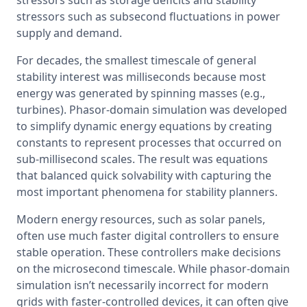
stressors such as subsecond fluctuations in power 
supply and demand.
For decades, the smallest timescale of general 
stability interest was milliseconds because most 
energy was generated by spinning masses (e.g., 
turbines). Phasor-domain simulation was developed 
to simplify dynamic energy equations by creating 
constants to represent processes that occurred on 
sub-millisecond scales. The result was equations 
that balanced quick solvability with capturing the 
most important phenomena for stability planners.
Modern energy resources, such as solar panels, 
often use much faster digital controllers to ensure 
stable operation. These controllers make decisions 
on the microsecond timescale. While phasor-domain 
simulation isn’t necessarily incorrect for modern 
grids with faster-controlled devices, it can often give 