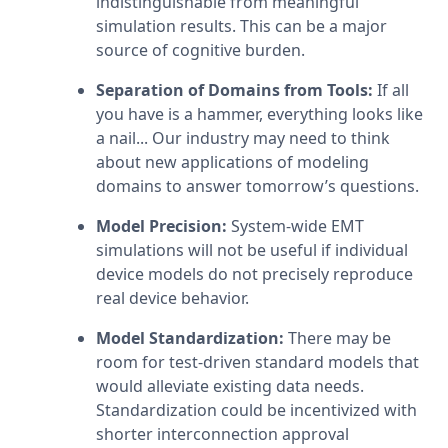
indistinguishable from meaningful 
simulation results. This can be a major 
source of cognitive burden.
Separation of Domains from Tools:
 If all 
you have is a hammer, everything looks like 
a nail... Our industry may need to think 
about new applications of modeling 
domains to answer tomorrow’s questions.
Model Precision:
 System-wide EMT 
simulations will not be useful if individual 
device models do not precisely reproduce 
real device behavior.
Model Standardization: 
There may be 
room for test-driven standard models that 
would alleviate existing data needs. 
Standardization could be incentivized with 
shorter interconnection approval 