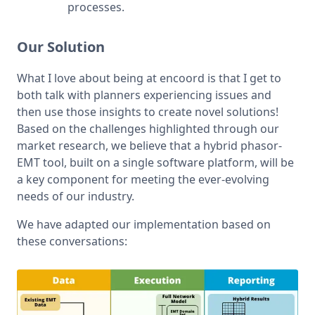
processes.
Our Solution
What I love about being at encoord is that I get to 
both talk with planners experiencing issues and 
then use those insights to create novel solutions! 
Based on the challenges highlighted through our 
market research, we believe that a hybrid phasor-
EMT tool, built on a single software platform, will be 
a key component for meeting the ever-evolving 
needs of our industry.
We have adapted our implementation based on 
these conversations: 