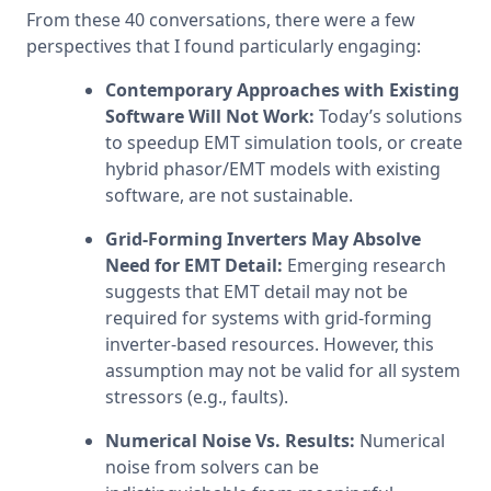
From these 40 conversations, there were a few 
perspectives that I found particularly engaging:
Contemporary Approaches with Existing 
Software Will Not Work: 
Today’s solutions 
to speedup EMT simulation tools, or create 
hybrid phasor/EMT models with existing 
software, are not sustainable.
Grid-Forming Inverters May Absolve 
Need for EMT Detail:
 Emerging research 
suggests that EMT detail may not be 
required for systems with grid-forming 
inverter-based resources. However, this 
assumption may not be valid for all system 
stressors (e.g., faults).
Numerical Noise Vs. Results: 
Numerical 
noise from solvers can be 