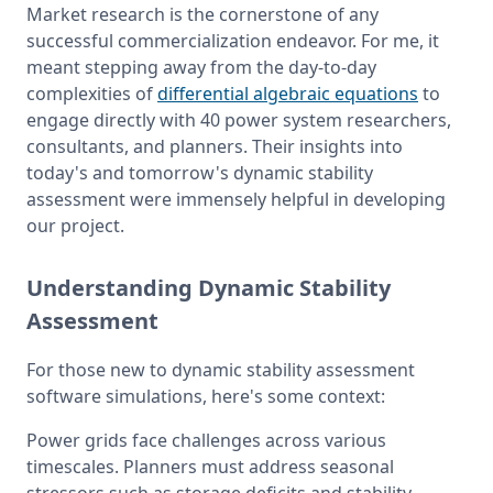
Market research is the cornerstone of any 
successful commercialization endeavor. For me, it 
meant stepping away from the day-to-day 
complexities of 
differential algebraic equations
 to 
engage directly with 40 power system researchers, 
consultants, and planners. Their insights into 
today's and tomorrow's dynamic stability 
assessment were immensely helpful in developing 
our project.
Understanding Dynamic Stability
Assessment
For those new to dynamic stability assessment 
software simulations, here's some context:
Power grids face challenges across various 
timescales. Planners must address seasonal 
stressors such as storage deficits and stability 