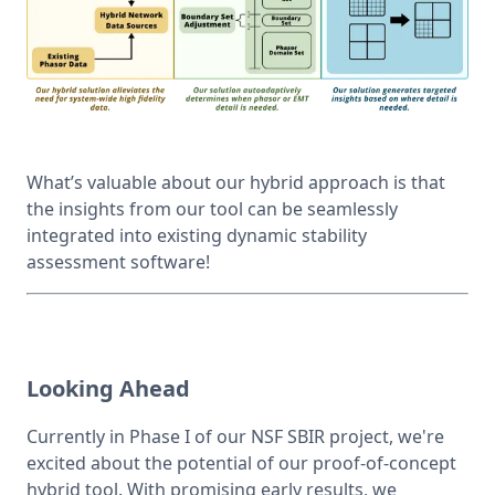
What’s valuable about our hybrid approach is that 
the insights from our tool can be seamlessly 
integrated into existing dynamic stability 
assessment software!
Looking Ahead
Currently in Phase I of our NSF SBIR project, we're 
excited about the potential of our proof-of-concept 
hybrid tool. With promising early results, we 