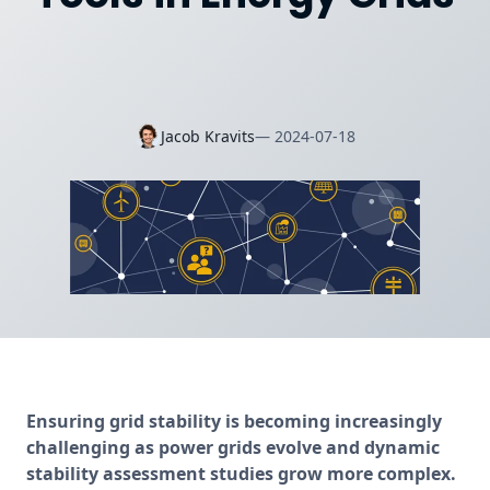
Jacob Kravits
—
2024-07-18
Ensuring grid stability is becoming increasingly 
challenging as power grids evolve and dynamic 
stability assessment studies grow more complex. 