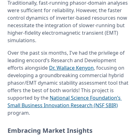
Traditionally, fast-running phasor-domain analyses 
were sufficient for reliability. However, the faster 
control dynamics of inverter-based resources now 
necessitate the integration of slower-running but 
higher-fidelity electromagnetic transient (EMT) 
simulations.
Over the past six months, I've had the privilege of 
leading encoord’s Research and Development 
efforts alongside 
Dr. Wallace Kenyon
, focusing on 
developing a groundbreaking commercial hybrid 
phasor/EMT dynamic stability assessment tool that 
offers the best of both worlds! This project is 
supported by the 
National Science Foundation’s 
Small Business Innovation Research (NSF SBIR)
program.
Embracing Market Insights