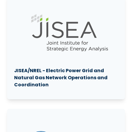
JISEA/NREL - Electric Power Grid and
Natural Gas Network Operations and
Coordination