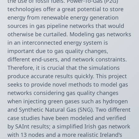
the use of fossil fuels. Power-To-Gas (P2G) 
technologies offer a great potential to store 
energy from renewable energy generation 
sources in gas pipeline networks that would 
otherwise be curtailed. Modeling gas networks 
in an interconnected energy system is 
important due to gas quality changes, 
different end-users, and network constraints. 
Therefore, it is crucial that the simulations 
produce accurate results quickly. This project 
seeks to provide novel methods to model gas 
networks considering gas quality changes 
when injecting green gases such as hydrogen 
and Synthetic Natural Gas (SNG). Two different 
case studies have been modeled and verified 
by SAInt results; a simplified Irish gas network 
with 13 nodes and a more realistic Ireland's 