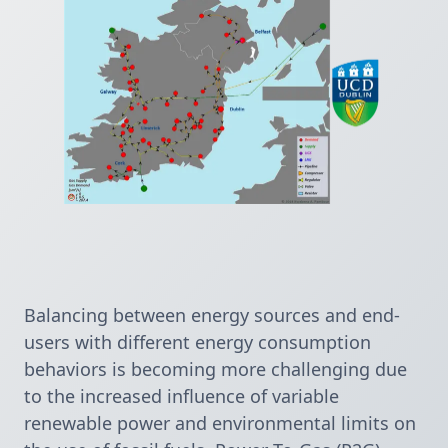
Balancing between energy sources and end-
users with different energy consumption 
behaviors is becoming more challenging due 
to the increased influence of variable 
renewable power and environmental limits on 