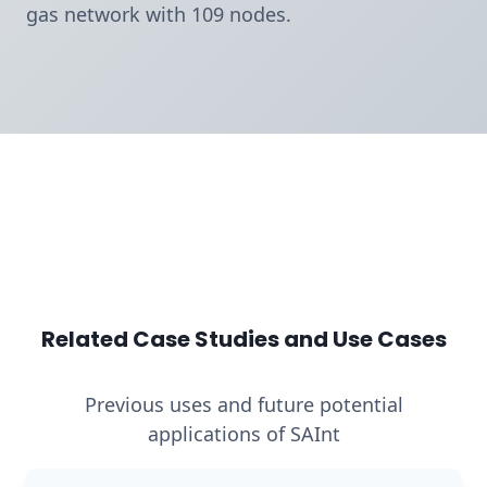
gas network with 109 nodes.
Related Case Studies and Use Cases
Previous uses and future potential
applications of SAInt