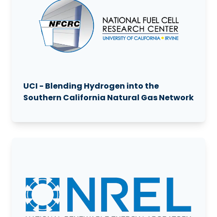
UCI - Blending Hydrogen into the
Southern California Natural Gas Network