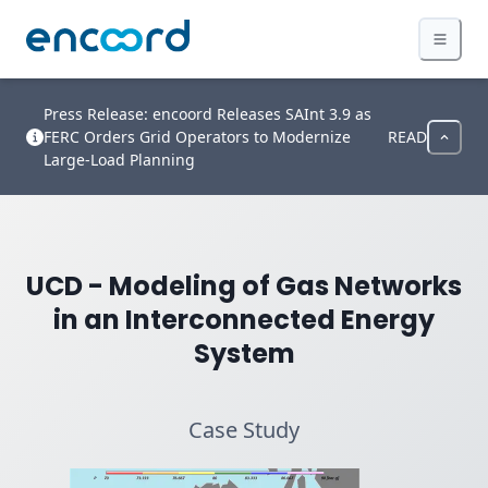
Press Release: encoord Releases SAInt 3.9 as
FERC Orders Grid Operators to Modernize
READ
Large-Load Planning
UCD - Modeling of Gas Networks
in an Interconnected Energy
System
Case Study