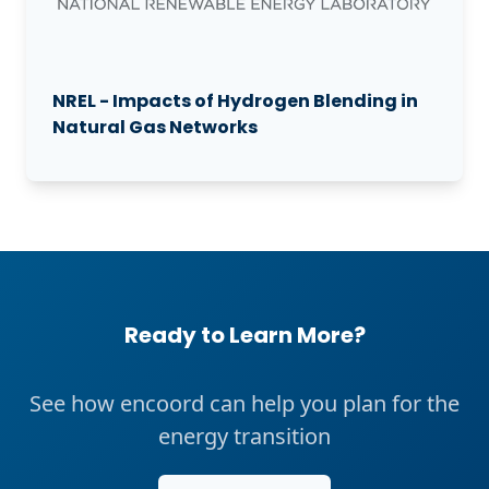
NREL - Impacts of Hydrogen Blending in
Natural Gas Networks
Ready to Learn More?
See how encoord can help you plan for the
energy transition