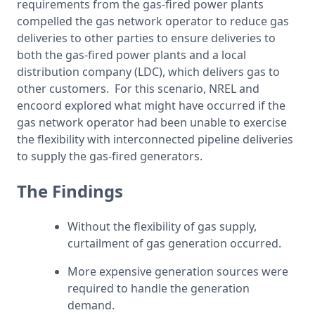
requirements from the gas-fired power plants 
compelled the gas network operator to reduce gas 
deliveries to other parties to ensure deliveries to 
both the gas-fired power plants and a local 
distribution company (LDC), which delivers gas to 
other customers.  For this scenario, NREL and 
encoord explored what might have occurred if the 
gas network operator had been unable to exercise 
the flexibility with interconnected pipeline deliveries 
to supply the gas-fired generators.
The Findings
Without the flexibility of gas supply, 
curtailment of gas generation occurred.
More expensive generation sources were 
required to handle the generation 
demand.