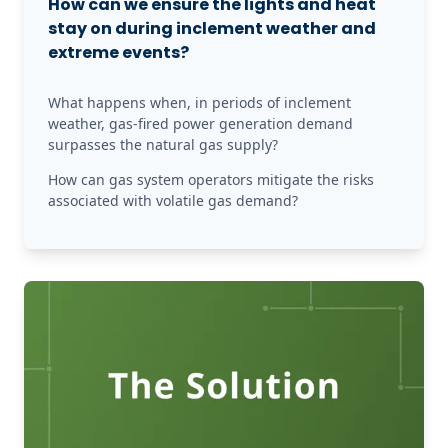
How can we ensure the lights and heat
stay on during inclement weather and
extreme events?
What happens when, in periods of inclement 
weather, gas-fired power generation demand 
surpasses the natural gas supply?
How can gas system operators mitigate the risks 
associated with volatile gas demand?