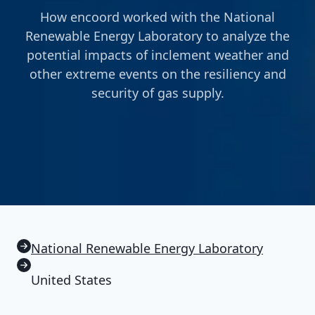
How encoord worked with the National
Renewable Energy Laboratory to analyze the
potential impacts of inclement weather and
other extreme events on the resiliency and
security of gas supply.
National Renewable Energy Laboratory
United States