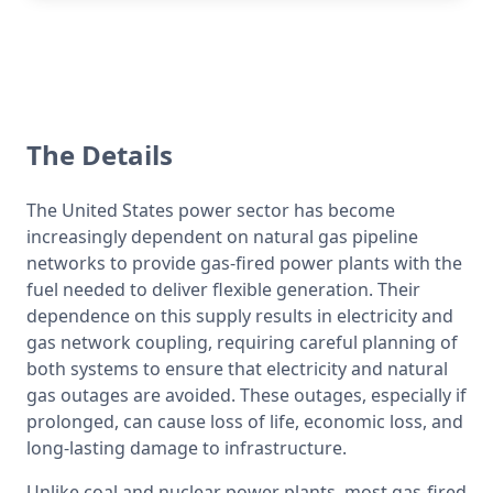
The Details
The United States power sector has become 
increasingly dependent on natural gas pipeline 
networks to provide gas-fired power plants with the 
fuel needed to deliver flexible generation. Their 
dependence on this supply results in electricity and 
gas network coupling, requiring careful planning of 
both systems to ensure that electricity and natural 
gas outages are avoided. These outages, especially if 
prolonged, can cause loss of life, economic loss, and 
long-lasting damage to infrastructure.
Unlike coal and nuclear power plants, most gas-fired 