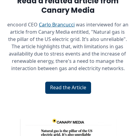
Read a related article from
Canary Media
encoord CEO 
Carlo Brancucci
 was interviewed for an 
article from Canary Media entitled, "Natural gas is 
the pillar of the US electric grid. It’s also unreliable". 
The article highlights that, with limitations in gas 
availability due to stress events and the increase of 
renewable energy, there's a need to manage the 
interaction between gas and electricity networks.
Read the Article