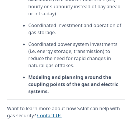
hourly or subhourly instead of day ahead 
or intra-day)
Coordinated investment and operation of 
gas storage.
Coordinated power system investments 
(i.e. energy storage, transmission) to 
reduce the need for rapid changes in 
natural gas offtakes.
Modeling and planning around the 
coupling points of the gas and electric 
systems.
Want to learn more about how SAInt can help with 
gas security? 
Contact Us