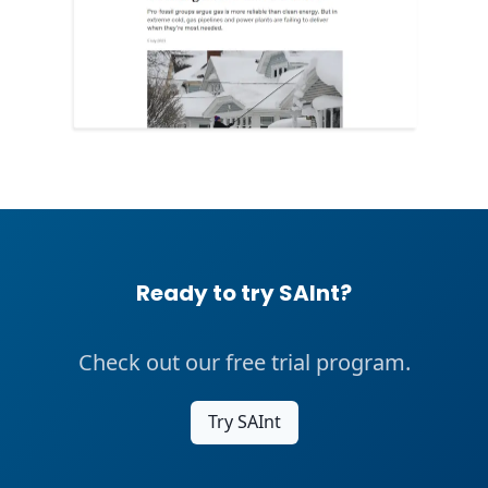
Ready to try SAInt?
Check out our free trial program.
Try SAInt