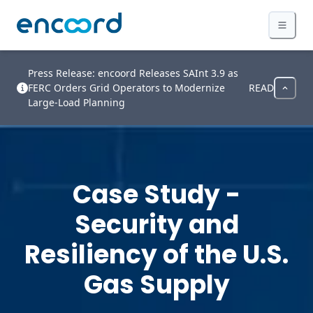
Press Release: encoord Releases SAInt 3.9 as
FERC Orders Grid Operators to Modernize
READ
Large-Load Planning
Case Study -
Security and
Resiliency of the U.S.
Gas Supply