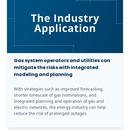
Gas system operators and utilities can
mitigate the risks with integrated
modeling and planning
With strategies such as improved forecasting, 
shorter timescale of gas nominations, and 
integrated planning and operation of gas and 
electric networks, the energy industry can help 
reduce the risk of prolonged outages.