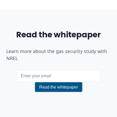
Read the whitepaper
Learn more about the gas security study with
NREL
If you are a human, do not fill i
Read the whitepaper