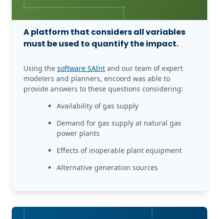
A platform that considers all variables
must be used to quantify the impact.
Using the 
software SAInt
 and our team of expert 
modelers and planners, encoord was able to 
provide answers to these questions considering:
Availability of gas supply
Demand for gas supply at natural gas 
power plants
Effects of inoperable plant equipment
Alternative generation sources