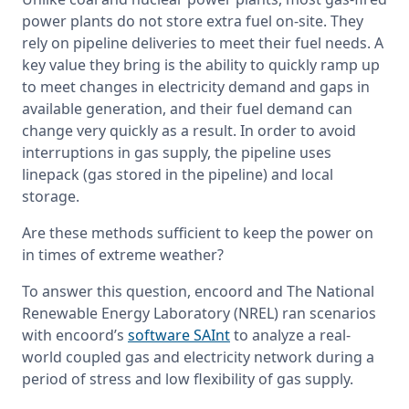
power plants do not store extra fuel on-site. They 
rely on pipeline deliveries to meet their fuel needs. A 
key value they bring is the ability to quickly ramp up 
to meet changes in electricity demand and gaps in 
available generation, and their fuel demand can 
change very quickly as a result. In order to avoid 
interruptions in gas supply, the pipeline uses 
linepack (gas stored in the pipeline) and local 
storage.
Are these methods sufficient to keep the power on 
in times of extreme weather?
To answer this question, encoord and The National 
Renewable Energy Laboratory (NREL) ran scenarios 
with encoord’s 
software SAInt
 to analyze a real-
world coupled gas and electricity network during a 
period of stress and low flexibility of gas supply.