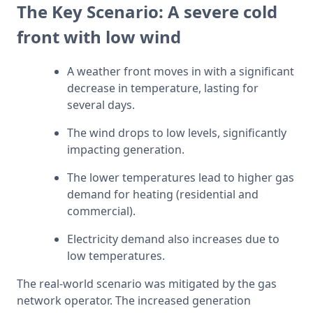
The Key Scenario: A severe cold
front with low wind
A weather front moves in with a significant 
decrease in temperature, lasting for 
several days.
The wind drops to low levels, significantly 
impacting generation.
The lower temperatures lead to higher gas 
demand for heating (residential and 
commercial).
Electricity demand also increases due to 
low temperatures.
The real-world scenario was mitigated by the gas 
network operator. The increased generation 