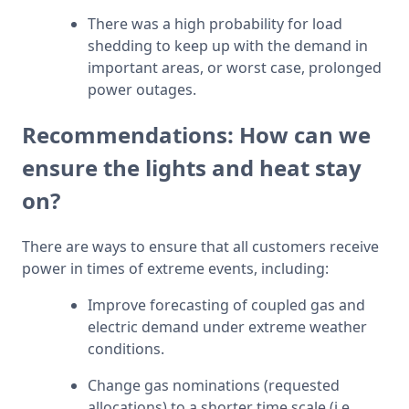
There was a high probability for load 
shedding to keep up with the demand in 
important areas, or worst case, prolonged 
power outages.
Recommendations: How can we
ensure the lights and heat stay
on?
There are ways to ensure that all customers receive 
power in times of extreme events, including:
Improve forecasting of coupled gas and 
electric demand under extreme weather 
conditions.
Change gas nominations (requested 
allocations) to a shorter time scale (i.e., 