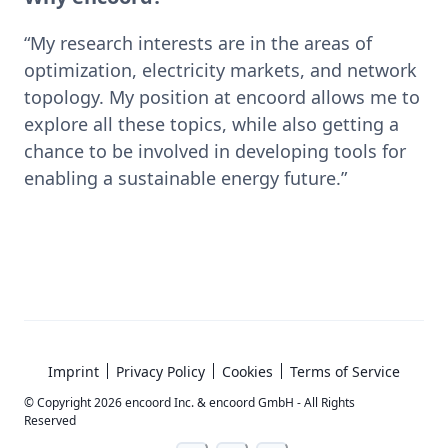
“My research interests are in the areas of 
optimization, electricity markets, and network 
topology. My position at encoord allows me to 
explore all these topics, while also getting a 
chance to be involved in developing tools for 
enabling a sustainable energy future.”
Imprint
Privacy Policy
Cookies
Terms of Service
© Copyright
2026
encoord Inc. & encoord GmbH - All Rights
Reserved