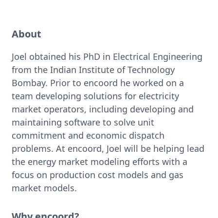
About
Joel obtained his PhD in Electrical Engineering 
from the Indian Institute of Technology 
Bombay. Prior to encoord he worked on a 
team developing solutions for electricity 
market operators, including developing and 
maintaining software to solve unit 
commitment and economic dispatch 
problems. At encoord, Joel will be helping lead 
the energy market modeling efforts with a 
focus on production cost models and gas 
market models. 
Why encoord?