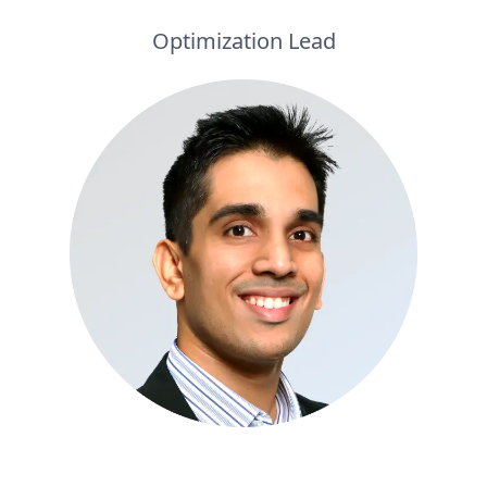
Optimization Lead