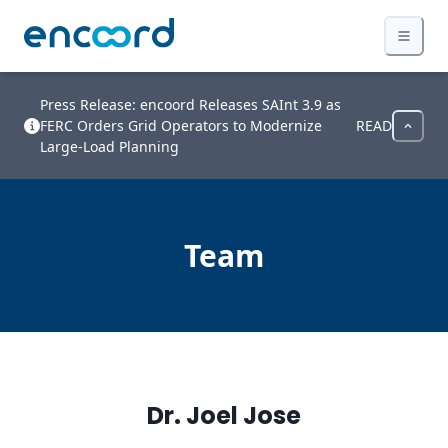
Press Release: encoord Releases SAInt 3.9 as
FERC Orders Grid Operators to Modernize
READ
Large-Load Planning
Team
Dr. Joel Jose