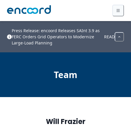
Press Release: encoord Releases SAInt 3.9 as
FERC Orders Grid Operators to Modernize
READ
Large-Load Planning
Team
Will Frazier