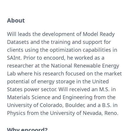
About
Will leads the development of Model Ready 
Datasets and the training and support for 
clients using the optimization capabilities in 
SAInt. Prior to encoord, he worked as a 
researcher at the National Renewable Energy 
Lab where his research focused on the market 
potential of energy storage in the United 
States power sector. Will received an M.S. in 
Materials Science and Engineering from the 
University of Colorado, Boulder, and a B.S. in 
Physics from the University of Nevada, Reno. 
Why encoord?