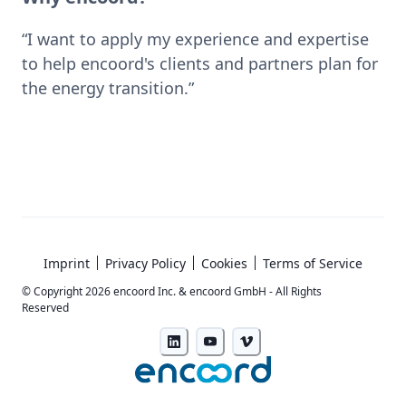
“I want to apply my experience and expertise 
to help encoord's clients and partners plan for 
the energy transition.”
Imprint
Privacy Policy
Cookies
Terms of Service
© Copyright
2026
encoord Inc. & encoord GmbH - All Rights
Reserved