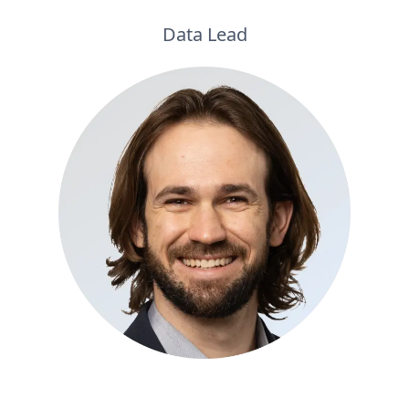
Data Lead